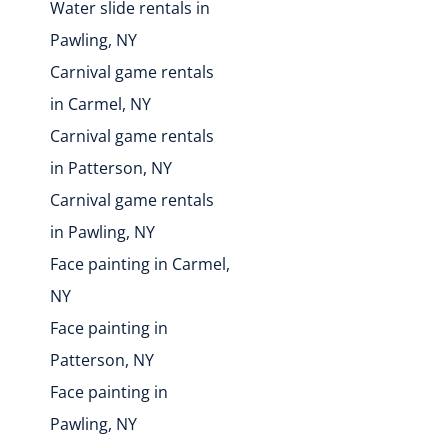
Water slide rentals in
Pawling, NY
Carnival game rentals
in Carmel, NY
Carnival game rentals
in Patterson, NY
Carnival game rentals
in Pawling, NY
Face painting in Carmel,
NY
Face painting in
Patterson, NY
Face painting in
Pawling, NY