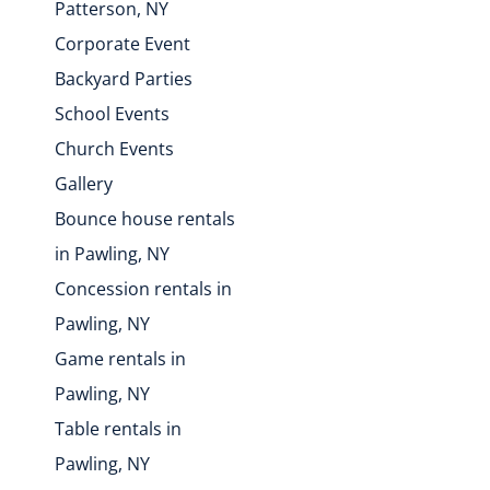
Patterson, NY
Corporate Event
Backyard Parties
School Events
Church Events
Gallery
Bounce house rentals
in Pawling, NY
Concession rentals in
Pawling, NY
Game rentals in
Pawling, NY
Table rentals in
Pawling, NY