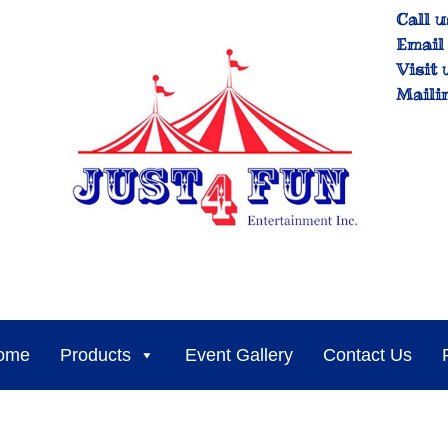
Call u
Email 
Visit 
Maili
ome
Products
Event Gallery
Contact Us