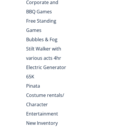
Corporate and
BBQ Games
Free Standing
Games
Bubbles & Fog
Stilt Walker with
various acts 4hr
Electric Generator
65K
Pinata
Costume rentals/
Character
Entertainment
New Inventory