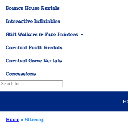
Bounce House Rentals
Interactive Inflatables
Stilt Walkers & Face Painters
Carnival Booth Rentals
Carnival Game Rentals
Concessions
H
Home
»
Sitemap