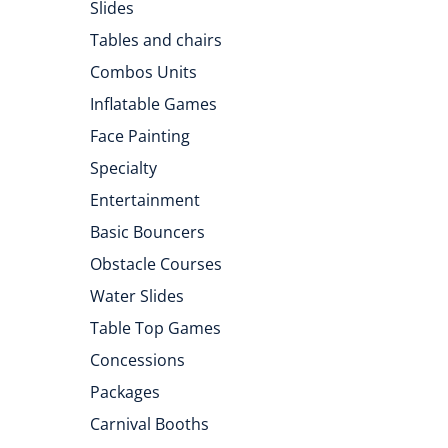
Slides
Tables and chairs
Combos Units
Inflatable Games
Face Painting
Specialty
Entertainment
Basic Bouncers
Obstacle Courses
Water Slides
Table Top Games
Concessions
Packages
Carnival Booths