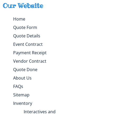
Our Website
Home
Quote Form
Quote Details
Event Contract
Payment Receipt
Vendor Contract
Quote Done
About Us
FAQs
Sitemap
Inventory
Interactives and