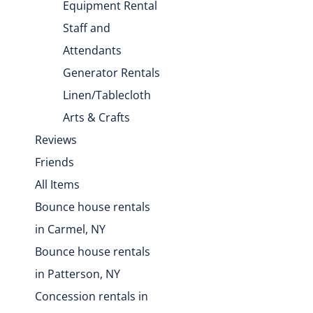
Equipment Rental
Staff and
Attendants
Generator Rentals
Linen/Tablecloth
Arts & Crafts
Reviews
Friends
All Items
Bounce house rentals
in Carmel, NY
Bounce house rentals
in Patterson, NY
Concession rentals in