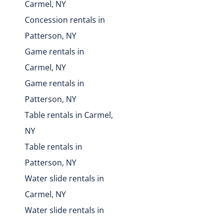
Carmel, NY
Concession rentals in
Patterson, NY
Game rentals in
Carmel, NY
Game rentals in
Patterson, NY
Table rentals in Carmel,
NY
Table rentals in
Patterson, NY
Water slide rentals in
Carmel, NY
Water slide rentals in