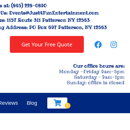
s at:
(845) 228-0890
Us:
Events@Just4FunEntertainment.com
us:
1157 Route 311 Patterson NY 12563
ng Address:
PO Box 697 Patterson, NY 12563
Get Your Free Quote
Our office hours are:
Monday -Friday 9am-5pm
Saturday – 9am-1pm
Sunday: office is closed
Reviews
Blog