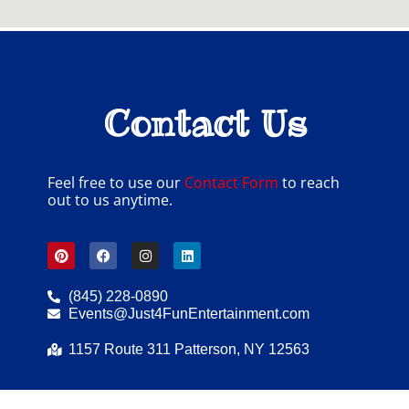
Contact Us
Feel free to use our
Contact Form
to reach
out to us anytime.
(845) 228-0890
Events@Just4FunEntertainment.com
1157 Route 311 Patterson, NY 12563