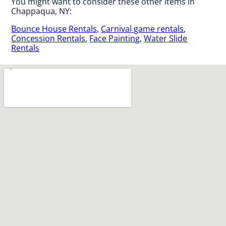
You might want to consider these other items in
Chappaqua, NY:
Bounce House Rentals
,
Carnival game rentals
,
Concession Rentals
,
Face Painting
,
Water Slide
Rentals