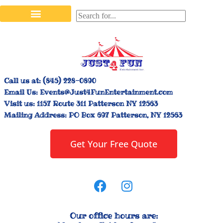
Stilt Walkers & Face Painters
Interactive Inflatables
Bounce House Rentals
Carnival Booth Rentals
Carnival Game Rentals
Call us at:
(845) 228-0890
Email Us:
Events@Just4FunEntertainment.com
Visit us:
1157 Route 311 Patterson NY 12563
Mailing Address:
PO Box 697 Patterson, NY 12563
Get Your Free Quote
Our office hours are: