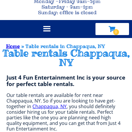
Monday -Friday 9am-5pm
Saturday – 9am-1pm
Sunday: office is closed
Home
»
Table rentals in Chappaqua, NY
Table rentals Chappaqua,
NY
Just 4 Fun Entertainment Inc is your source
for perfect table rentals.
Our table rentals are available for rent near
Chappaqua, NY. So if you are looking to have get-
together in
Chappaqua, NY
, you should definitely
consider hiring us for your table rentals. Perfect
parties like the one you are planning need high
quality equipment, and you can get that from Just 4
Fun Entertainment Inc.