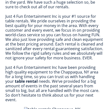
in the yard. We have such a huge selection so, be
sure to check out all of our rentals.
Just 4 Fun Entertainment Inc is your #1 source for
table rentals. We pride ourselves in providing the
best quality for your money in the area. With every
customer and every event, we focus in on providing
world-class service so you can focus on having FUN.
We also just love providing safe and clean equipment
at the best pricing around. Each rental is cleaned and
sanitized after every rental guaranteeing satisfaction.
We follow the rigid safety rules and we absolutely will
not ignore your safety for more business. EVER.
Just 4 Fun Entertainment Inc have been providing
high quality equipment to the Chappaqua, NY area
for a long time, so you can trust us with handling
your
table rental
needs. We’ve provided for a big
amount of events in the past several years from
small to big, but all are handled with the most care.
So don’t hesitate to think about us for your next
event.