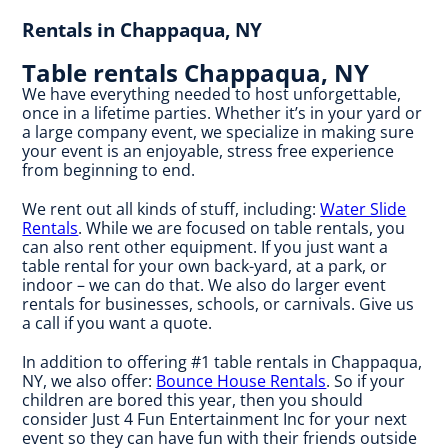
Rentals in Chappaqua, NY
Table rentals Chappaqua, NY
We have everything needed to host unforgettable,
once in a lifetime parties. Whether it’s in your yard or
a large company event, we specialize in making sure
your event is an enjoyable, stress free experience
from beginning to end.
We rent out all kinds of stuff, including:
Water Slide
Rentals
. While we are focused on table rentals, you
can also rent other equipment. If you just want a
table rental for your own back-yard, at a park, or
indoor – we can do that. We also do larger event
rentals for businesses, schools, or carnivals. Give us
a call if you want a quote.
In addition to offering #1 table rentals in Chappaqua,
NY, we also offer:
Bounce House Rentals
. So if your
children are bored this year, then you should
consider Just 4 Fun Entertainment Inc for your next
event so they can have fun with their friends outside