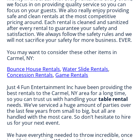
we focus in on providing quality service so you can
focus on your guests. We also really enjoy providing
safe and clean rentals at the most competitive
pricing around. Each rental is cleaned and sanitized
after every rental to guarantee your safety and
satisfaction. We always follow the safety rules and we
will not sacrifice your safety for more business. EVER.
You may want to consider these other items in
Carmel, NY:
Bounce House Rentals
,
Water Slide Rentals
,
Concession Rentals
,
Game Rentals
Just 4 Fun Entertainment Inc have been providing the
best rentals to the Carmel, NY area for a long time,
so you can trust us with handling your
table rental
needs. We’ve serviced a huge amount of parties over
the last few years from small to big, but all are
handled with the most care. So don’t hesitate to hire
us for your next event.
We have everything needed to throw incredible, once