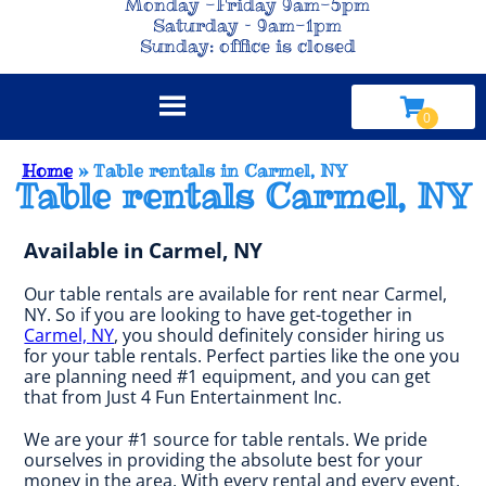
Monday -Friday 9am-5pm
Saturday – 9am-1pm
Sunday: office is closed
Home
»
Table rentals in Carmel, NY
Table rentals Carmel, NY
Available in Carmel, NY
Our table rentals are available for rent near Carmel,
NY. So if you are looking to have get-together in
Carmel, NY
, you should definitely consider hiring us
for your table rentals. Perfect parties like the one you
are planning need #1 equipment, and you can get
that from Just 4 Fun Entertainment Inc.
We are your #1 source for table rentals. We pride
ourselves in providing the absolute best for your
money in the area. With every rental and every event,