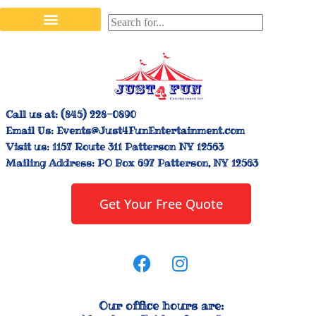
Stilt Walkers & Face Painters
Interactive Inflatables
Bounce House Rentals
Carnival Booth Rentals
Carnival Game Rentals
Call us at:
(845) 228-0890
Email Us:
Events@Just4FunEntertainment.com
Visit us:
1157 Route 311 Patterson NY 12563
Mailing Address:
PO Box 697 Patterson, NY 12563
Get Your Free Quote
Our office hours are: