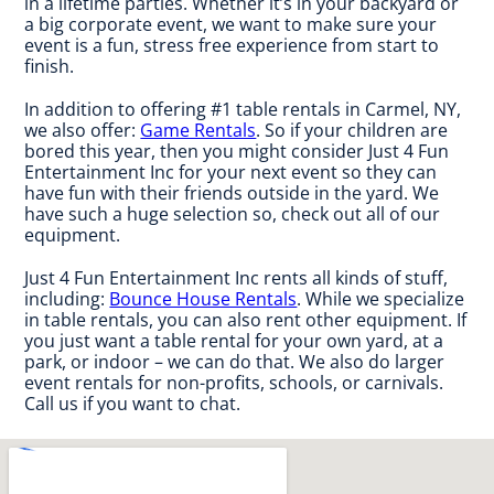
in a lifetime parties. Whether it’s in your backyard or
a big corporate event, we want to make sure your
event is a fun, stress free experience from start to
finish.
In addition to offering #1 table rentals in Carmel, NY,
we also offer:
Game Rentals
. So if your children are
bored this year, then you might consider Just 4 Fun
Entertainment Inc for your next event so they can
have fun with their friends outside in the yard. We
have such a huge selection so, check out all of our
equipment.
Just 4 Fun Entertainment Inc rents all kinds of stuff,
including:
Bounce House Rentals
. While we specialize
in table rentals, you can also rent other equipment. If
you just want a table rental for your own yard, at a
park, or indoor – we can do that. We also do larger
event rentals for non-profits, schools, or carnivals.
Call us if you want to chat.