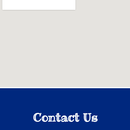
Contact Us