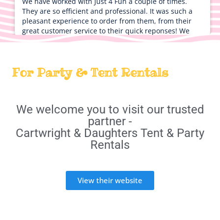
We have worked with Just 4 Fun a couple of times.
They are so efficient and professional. It was such a
pleasant experience to order from them, from their
great customer service to their quick reponses! We
absolutely cannot wait to use them again!
Peter
For Party & Tent Rentals
5.0
9/25/2022
Thanks for everything everyone had a good time
We welcome you to visit our trusted
partner -
Cartwright & Daughters Tent & Party
Rentals
Vincent
5.0
View their website
9/18/2022
Bobby was amazing! Very kind and customer service
friendly I will use them again!!