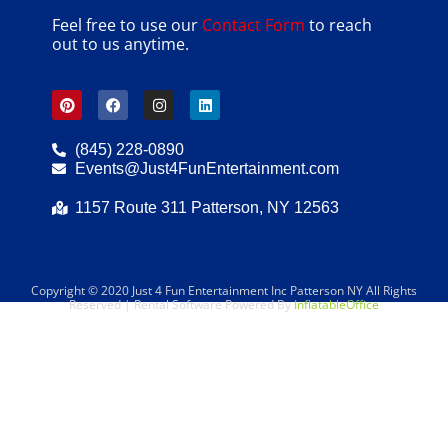
Feel free to use our
Contact Form
to reach
out to us anytime.
(845) 228-0890
Events@Just4FunEntertainment.com
1157 Route 311 Patterson, NY 12563
Copyright ©
2020
Just 4 Fun Entertainment Inc Patterson NY
All Rights
Reserved | Rental Software Powered By
InflatableOffice