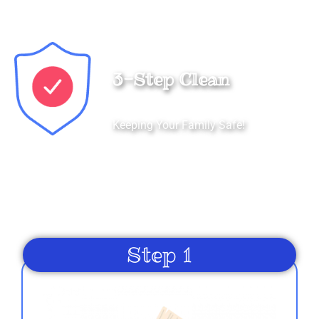
Kenneth
3-Step Clean
5.0
8/27/2022
Keeping Your Family Safe!
We honor and value your trust in our service and
equipment. We are dedicated to providing our
customers with properly cleaned and sanitized
rentals each and every time.
Margaret
5.0
Step 1
8/27/2022
I highly recommend Just4Fun Entertainment.
Wonderful staff and customer service. The bouncy
house and face painting were a highlight of our family