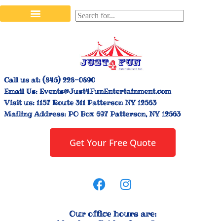
Stilt Walkers & Face Painters
Interactive Inflatables
Bounce House Rentals
Carnival Booth Rentals
Carnival Game Rentals
Call us at:
(845) 228-0890
Email Us:
Events@Just4FunEntertainment.com
Visit us:
1157 Route 311 Patterson NY 12563
Mailing Address:
PO Box 697 Patterson, NY 12563
Get Your Free Quote
Our office hours are: