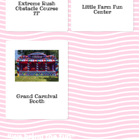
Extreme Rush
Little Farm Fun
Obstacle Course
Center
77'
Grand Carnival
Booth
“we bring the fun”