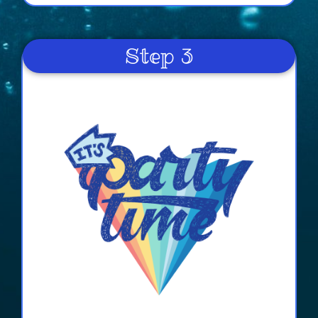
Paul
4.8
Step 3
6/12/2022