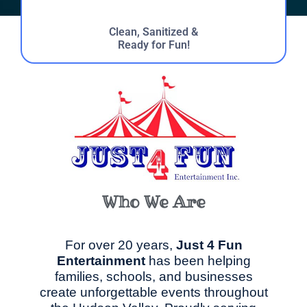
Clean, Sanitized &
Ready for Fun!
Who We Are
For over 20 years,
Just 4 Fun
Entertainment
has been helping
families, schools, and businesses
create unforgettable events throughout