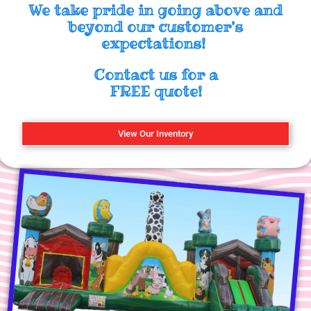
We take pride in going above and
beyond our customer’s
expectations!
Contact us for a
FREE quote!
View Our Inventory