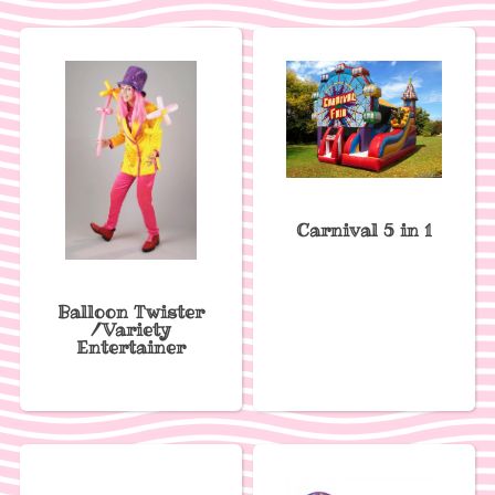
Carnival 5 in 1
Balloon Twister
/Variety
Entertainer