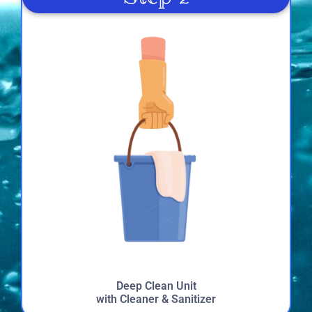
highly recommend Just 4 Fun for anyone looking for
entertainment at their next event.
Mirlinda
4.0
7/4/2022
Sue
4.6
6/18/2022
Deep Clean Unit
with Cleaner & Sanitizer