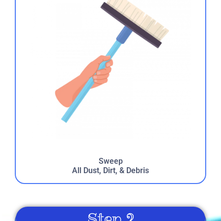
reunion. Kids and parents loved it!
Laura
5.0
8/27/2022
Jennifer
5.0
Sweep
7/30/2022
All Dust, Dirt, & Debris
We have been using Just 4 Fun for over 20 years. They
have always been prompt reliable and provided great
service. The kids really enjoyed the face painting and
Step 2
tattoos. Jocko the magician put on a great show! I