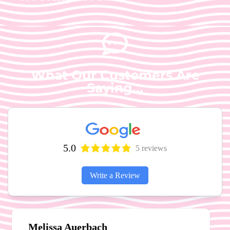
What Our Customers Are
Saying...
5.0
5 reviews
Write a Review
Michael and Marie Pritchett