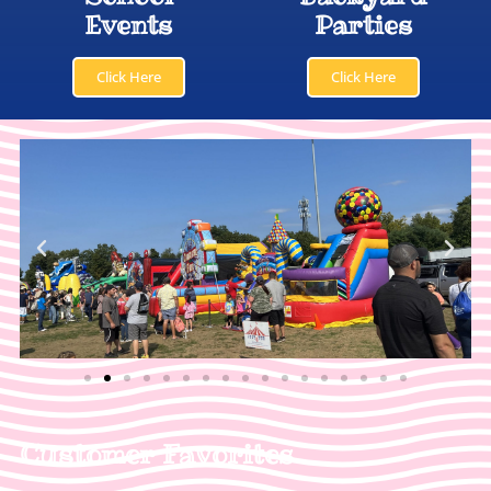
Events
Parties
Click Here
Click Here
Customer Favorites