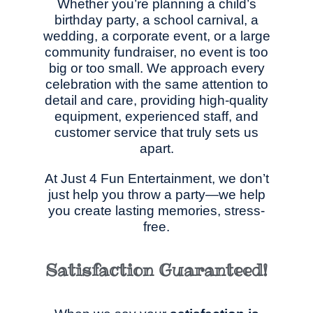
Whether you’re planning a child’s
birthday party, a school carnival, a
wedding, a corporate event, or a large
community fundraiser, no event is too
big or too small. We approach every
celebration with the same attention to
detail and care, providing high-quality
equipment, experienced staff, and
customer service that truly sets us
apart.
At Just 4 Fun Entertainment, we don’t
just help you throw a party—we help
you create lasting memories, stress-
free.
Satisfaction Guaranteed!