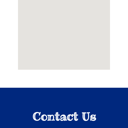
Contact Us