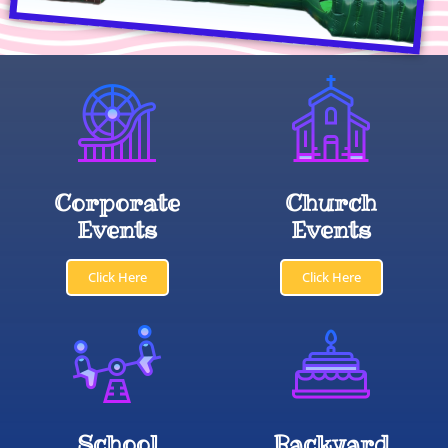
Corporate
Church
Events
Events
Click Here
Click Here
School
Backyard