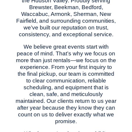
the Hudson Valley. Proudly serving
Brewster, Beekman, Bedford,
Waccabuc, Armonk, Sherman, New
Fairfield, and surrounding communities,
we’ve built our reputation on trust,
consistency, and exceptional service.
We believe great events start with
peace of mind. That’s why we focus on
more than just rentals—we focus on the
experience. From your first inquiry to
the final pickup, our team is committed
to clear communication, reliable
scheduling, and equipment that is
clean, safe, and meticulously
maintained. Our clients return to us year
after year because they know they can
count on us to deliver exactly what we
promise.