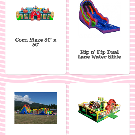
Corn Maze 30' x
30'
Rip n' Dip Dual
Lane Water Slide