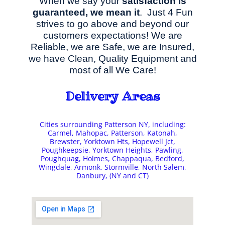
When we say your
satisfaction is
guaranteed, we mean it
. Just 4 Fun
strives to go above and beyond our
customers expectations! We are
Reliable, we are Safe, we are Insured,
we have Clean, Quality Equipment and
most of all We Care!
Delivery Areas
Cities surrounding Patterson NY, including:
Carmel, Mahopac, Patterson, Katonah,
Brewster, Yorktown Hts, Hopewell Jct,
Poughkeepsie, Yorktown Heights, Pawling,
Poughquag, Holmes, Chappaqua, Bedford,
Wingdale, Armonk, Stormville, North Salem,
Danbury, (NY and CT)