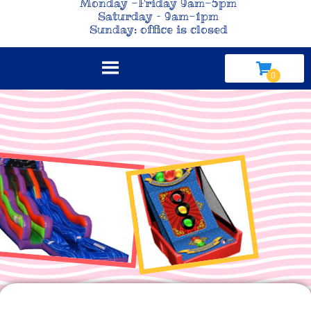
Monday -Friday 9am-5pm
Saturday – 9am-1pm
Sunday: office is closed
Click here to view our online catalog!