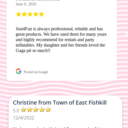
June 24, 2026
Tracey was always so helpful and accommodating
of my needs. We possibly had to change dates for
our field day and she was very helpful. I’ve been
using this company for 4 years now. Very easy to
work with. Highly recommend.
Posted on Google
Christine from Town of East Fishkill
5.0
12/4/2022