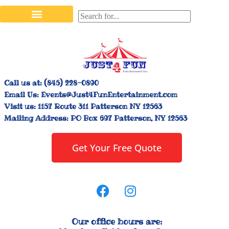
Stilt Walkers & Face Painters
Interactive Inflatables
Bounce House Rentals
Carnival Booth Rentals
Carnival Game Rentals
Call us at:
(845) 228-0890
Email Us:
Events@Just4FunEntertainment.com
Visit us:
1157 Route 311 Patterson NY 12563
Mailing Address:
PO Box 697 Patterson, NY 12563
Get Your Free Quote
Our office hours are: