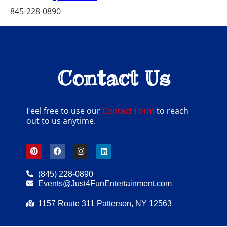
845-228-0890
Contact Us
Feel free to use our
Contact Form
to reach
out to us anytime.
(845) 228-0890
Events@Just4FunEntertainment.com
1157 Route 311 Patterson, NY 12563