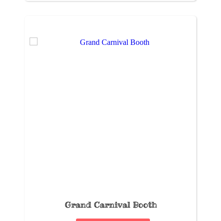
Grand Carnival Booth