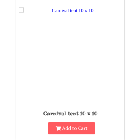
Carnival tent 10 x 10
Add to Cart