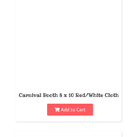
Carnival Booth 8 x 10 Red/White Cloth
Add to Cart