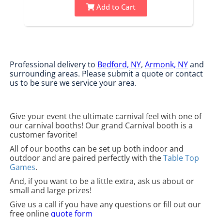
Add to Cart
Professional delivery to
Bedford, NY
,
Armonk, NY
and
surrounding areas. Please submit a quote or contact
us to be sure we service your area.
Give your event the ultimate carnival feel with one of
our carnival booths! Our grand Carnival booth is a
customer favorite!
All of our booths can be set up both indoor and
outdoor and are paired perfectly with the
Table Top
Games
.
And, if you want to be a little extra, ask us about or
small and large prizes!
Give us a call if you have any questions or fill out our
free online
quote form