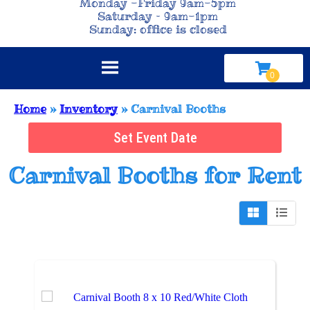
Monday -Friday 9am-5pm
Saturday – 9am-1pm
Sunday: office is closed
Home
»
Inventory
»
Carnival Booths
Set Event Date
Carnival Booths
for Rent