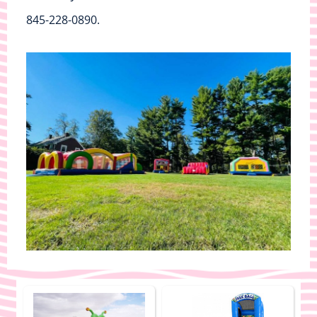
845-228-0890.