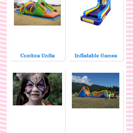
Combos Units
Inflatable Games