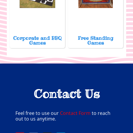
Corporate and BBQ
Free Standing
Games
Games
Contact Us
Feel free to use our
Contact Form
to reach
out to us anytime.