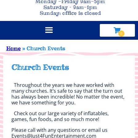
Monday -Friday 9am-5pm
Saturday – 9am-1pm
Sunday: office is closed
Home
»
Church Events
Church Events
Throughout the years we have worked with
many churches. It’s safe to say that the turn out
has always been incredible! No matter the event,
we have something for you.
Check out our large variety of inflatables,
games, fun foods, and so much more!
Please call with any questions or email us
Events@Just4FunEntertainment.com