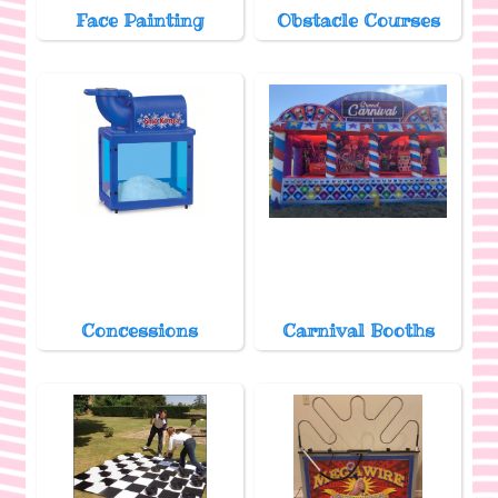
Face Painting
Obstacle Courses
Concessions
Carnival Booths