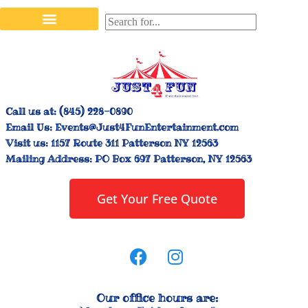
Stilt Walkers & Face Painters
Interactive Inflatables
Bounce House Rentals
Carnival Booth Rentals
Carnival Game Rentals
Call us at:
(845) 228-0890
Email Us:
Events@Just4FunEntertainment.com
Visit us:
1157 Route 311 Patterson NY 12563
Mailing Address:
PO Box 697 Patterson, NY 12563
Get Your Free Quote
Our office hours are: