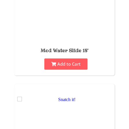
Mod Water Slide 18'
Add to Cart