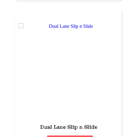
Dual Lane Slip n Slide