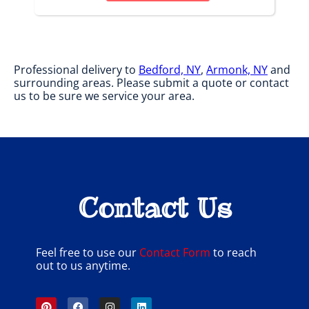
Professional delivery to
Bedford, NY
,
Armonk, NY
and
surrounding areas. Please submit a quote or contact
us to be sure we service your area.
Contact Us
Feel free to use our
Contact Form
to reach
out to us anytime.