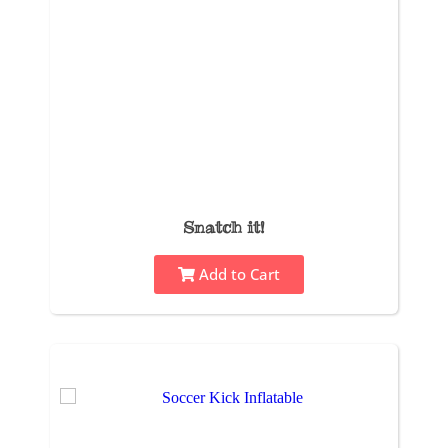
Snatch it!
Add to Cart