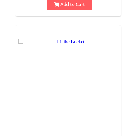
Add to Cart