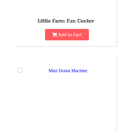
Little Farm Fun Center
Add to Cart