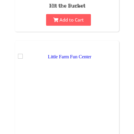
Hit the Bucket
Add to Cart