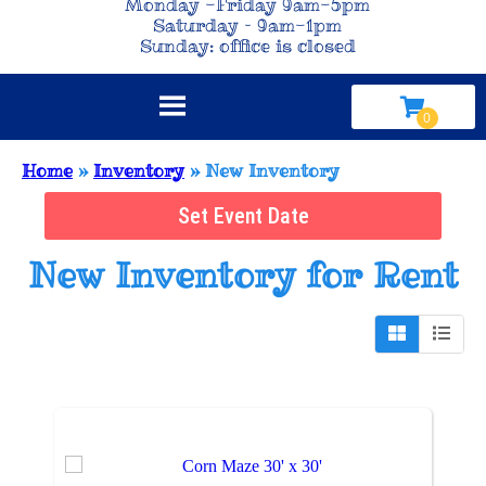
Monday -Friday 9am-5pm
Saturday – 9am-1pm
Sunday: office is closed
Home
»
Inventory
»
New Inventory
Set Event Date
New Inventory
for Rent