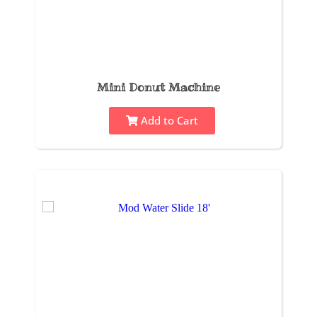
Mini Donut Machine
Add to Cart