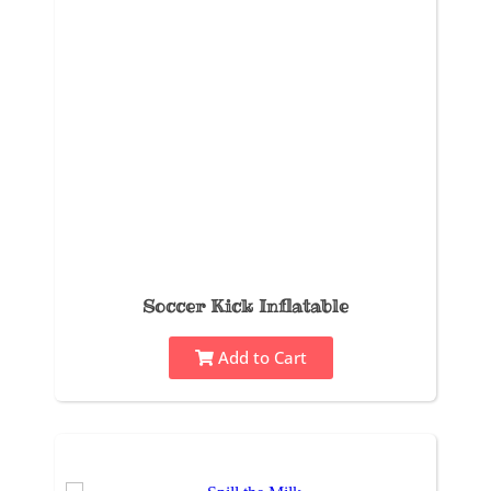
Soccer Kick Inflatable
Add to Cart