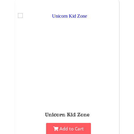
Unicorn Kid Zone
Add to Cart