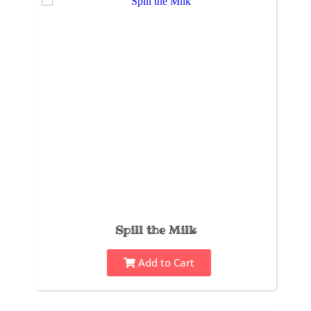
Spill the Milk
Add to Cart