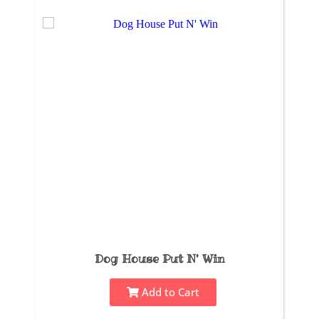
Dog House Put N' Win
Add to Cart