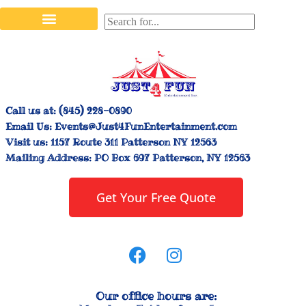
Stilt Walkers & Face Painters
Interactive Inflatables
Bounce House Rentals
Carnival Booth Rentals
Carnival Game Rentals
Call us at:
(845) 228-0890
Email Us:
Events@Just4FunEntertainment.com
Visit us:
1157 Route 311 Patterson NY 12563
Mailing Address:
PO Box 697 Patterson, NY 12563
Get Your Free Quote
Our office hours are: