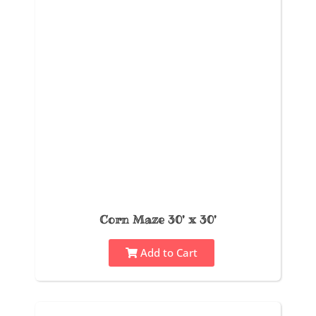
Corn Maze 30' x 30'
Add to Cart