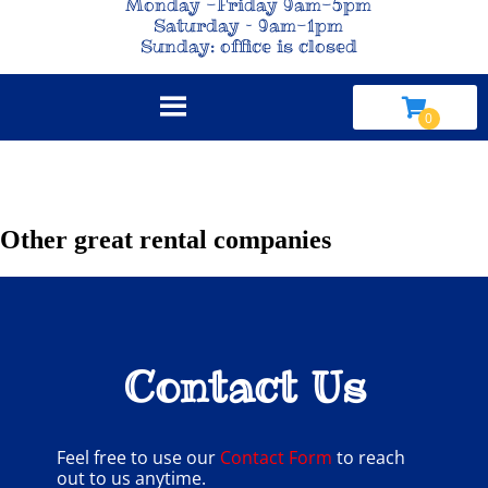
Monday -Friday 9am-5pm
Saturday – 9am-1pm
Sunday: office is closed
Other great rental companies
Contact Us
Feel free to use our
Contact Form
to reach
out to us anytime.