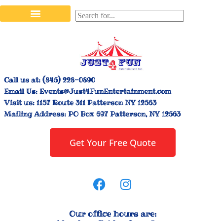
Stilt Walkers & Face Painters
Interactive Inflatables
Bounce House Rentals
Carnival Booth Rentals
Carnival Game Rentals
Call us at:
(845) 228-0890
Email Us:
Events@Just4FunEntertainment.com
Visit us:
1157 Route 311 Patterson NY 12563
Mailing Address:
PO Box 697 Patterson, NY 12563
Get Your Free Quote
Our office hours are: