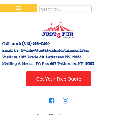
Stilt Walkers & Face Painters
Interactive Inflatables
Bounce House Rentals
Carnival Booth Rentals
Carnival Game Rentals
Call us at:
(845) 228-0890
Email Us:
Events@Just4FunEntertainment.com
Visit us:
1157 Route 311 Patterson NY 12563
Mailing Address:
PO Box 697 Patterson, NY 12563
Get Your Free Quote