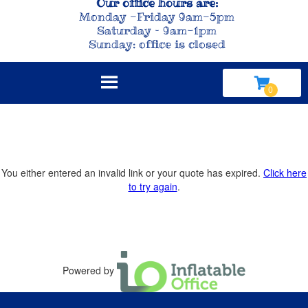
Our office hours are:
Monday -Friday 9am-5pm
Saturday – 9am-1pm
Sunday: office is closed
You either entered an invalid link or your quote has expired.
Click here
to try again
.
Powered by