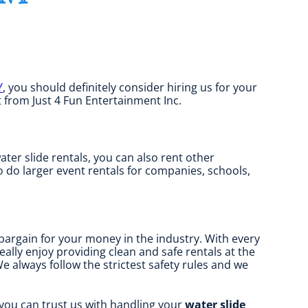
Y
, you should definitely consider hiring us for your
t from Just 4 Fun Entertainment Inc.
water slide rentals, you can also rent other
so do larger event rentals for companies, schools,
 bargain for your money in the industry. With every
ally enjoy providing clean and safe rentals at the
e always follow the strictest safety rules and we
 you can trust us with handling your
water slide