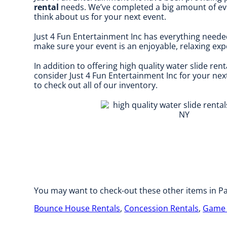
rental
needs. We’ve completed a big amount of event
think about us for your next event.
Just 4 Fun Entertainment Inc has everything neede
make sure your event is an enjoyable, relaxing expe
In addition to offering high quality water slide rent
consider Just 4 Fun Entertainment Inc for your next
to check out all of our inventory.
You may want to check-out these other items in Pa
Bounce House Rentals
,
Concession Rentals
,
Game 