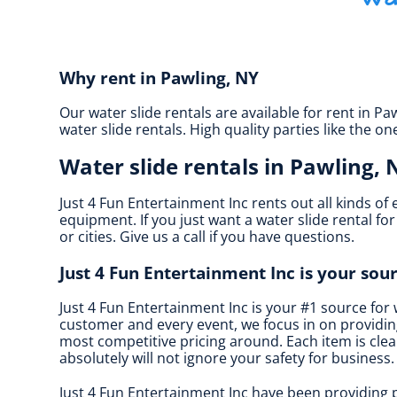
Why rent in Pawling, NY
Our water slide rentals are available for rent in Pa
water slide rentals. High quality parties like the
Water slide rentals in Pawling, 
Just 4 Fun Entertainment Inc rents out all kinds of
equipment. If you just want a water slide rental fo
or cities. Give us a call if you have questions.
Just 4 Fun Entertainment Inc is your sour
Just 4 Fun Entertainment Inc is your #1 source for 
customer and every event, we focus in on providing
most competitive pricing around. Each item is clean
absolutely will not ignore your safety for business.
Just 4 Fun Entertainment Inc have been providing p