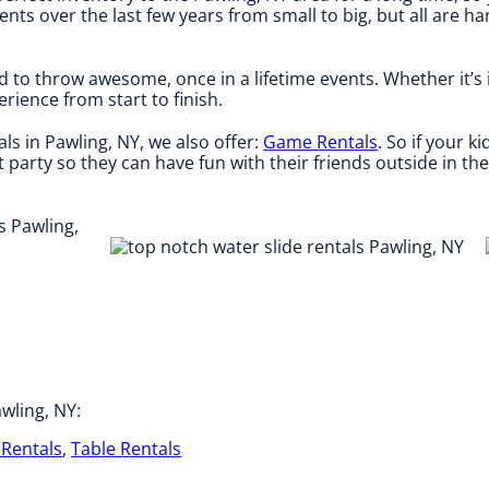
s over the last few years from small to big, but all are ha
d to throw awesome, once in a lifetime events. Whether it’s
rience from start to finish.
als in Pawling, NY, we also offer:
Game Rentals
. So if your 
 party so they can have fun with their friends outside in th
wling, NY:
Rentals
,
Table Rentals