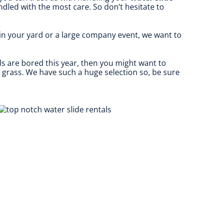
ndled with the most care. So don’t hesitate to
 in your yard or a large company event, we want to
kids are bored this year, then you might want to
e grass. We have such a huge selection so, be sure