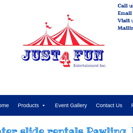
Call u
Email 
Visit 
Maili
ome
Products
Event Gallery
Contact Us
ter slide rentals Pawling,