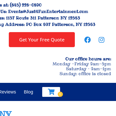
s at:
(845) 228-0890
Us:
Events@Just4FunEntertainment.com
us:
1157 Route 311 Patterson NY 12563
ng Address:
PO Box 697 Patterson, NY 12563
Get Your Free Quote
Our office hours are:
Monday -Friday 9am-5pm
Saturday – 9am-1pm
Sunday: office is closed
Reviews
Blog
 NY