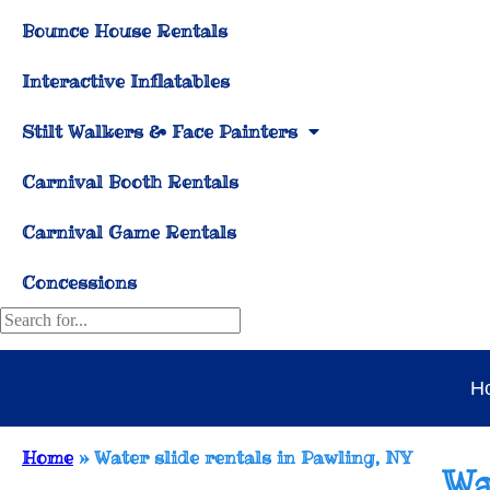
Bounce House Rentals
Interactive Inflatables
Stilt Walkers & Face Painters
Carnival Booth Rentals
Carnival Game Rentals
Concessions
H
Home
»
Water slide rentals in Pawling, NY
Wa