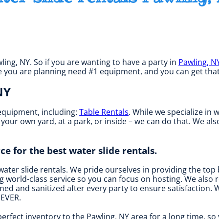
wling, NY. So if you are wanting to have a party in
Pawling, N
 one you are planning need #1 equipment, and you can get tha
NY
 equipment, including:
Table Rentals
. While we specialize in 
r your own yard, at a park, or inside – we can do that. We al
ce for the best water slide rentals.
water slide rentals. We pride ourselves in providing the top
 world-class service so you can focus on hosting. We also re
ed and sanitized after every party to ensure satisfaction. W
 EVER.
erfect inventory to the Pawling, NY area for a long time, so