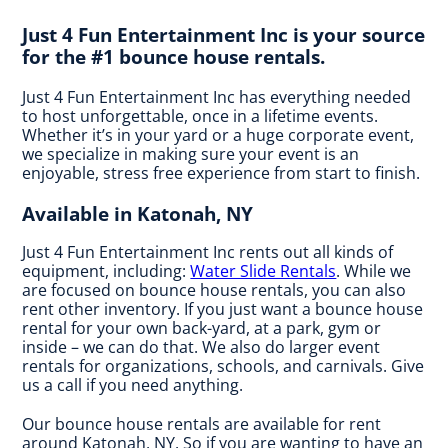
Just 4 Fun Entertainment Inc is your source
for the #1 bounce house rentals.
Just 4 Fun Entertainment Inc has everything needed
to host unforgettable, once in a lifetime events.
Whether it’s in your yard or a huge corporate event,
we specialize in making sure your event is an
enjoyable, stress free experience from start to finish.
Available in Katonah, NY
Just 4 Fun Entertainment Inc rents out all kinds of
equipment, including:
Water Slide Rentals
. While we
are focused on bounce house rentals, you can also
rent other inventory. If you just want a bounce house
rental for your own back-yard, at a park, gym or
inside – we can do that. We also do larger event
rentals for organizations, schools, and carnivals. Give
us a call if you need anything.
Our bounce house rentals are available for rent
around Katonah, NY. So if you are wanting to have an