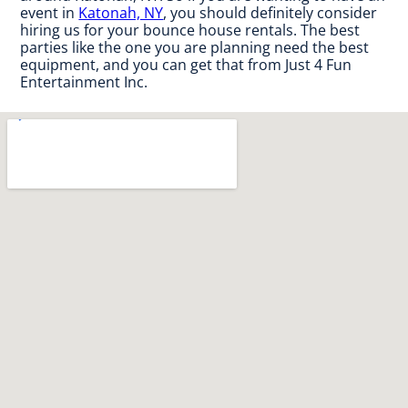
event in
Katonah, NY
, you should definitely consider
hiring us for your bounce house rentals. The best
parties like the one you are planning need the best
equipment, and you can get that from Just 4 Fun
Entertainment Inc.