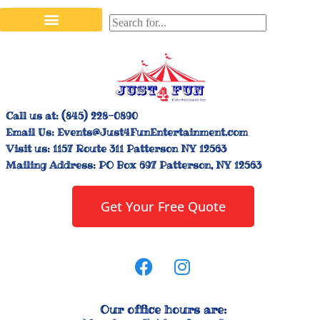
Stilt Walkers & Face Painters
Interactive Inflatables
Bounce House Rentals
Carnival Booth Rentals
Carnival Game Rentals
Call us at:
(845) 228-0890
Email Us:
Events@Just4FunEntertainment.com
Visit us:
1157 Route 311 Patterson NY 12563
Mailing Address:
PO Box 697 Patterson, NY 12563
Get Your Free Quote
Our office hours are: