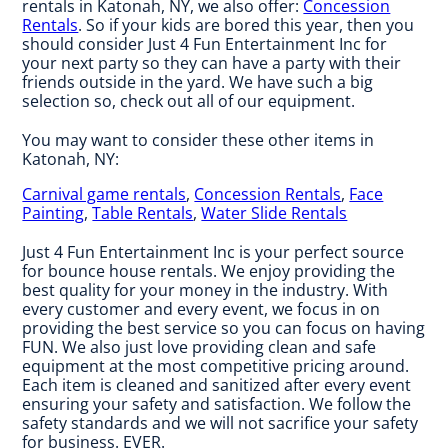
rentals in Katonah, NY, we also offer:
Concession
Rentals
. So if your kids are bored this year, then you
should consider Just 4 Fun Entertainment Inc for
your next party so they can have a party with their
friends outside in the yard. We have such a big
selection so, check out all of our equipment.
You may want to consider these other items in
Katonah, NY:
Carnival game rentals
,
Concession Rentals
,
Face
Painting
,
Table Rentals
,
Water Slide Rentals
Just 4 Fun Entertainment Inc is your perfect source
for bounce house rentals. We enjoy providing the
best quality for your money in the industry. With
every customer and every event, we focus in on
providing the best service so you can focus on having
FUN. We also just love providing clean and safe
equipment at the most competitive pricing around.
Each item is cleaned and sanitized after every event
ensuring your safety and satisfaction. We follow the
safety standards and we will not sacrifice your safety
for business. EVER.