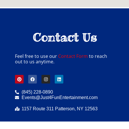
Contact Us
Feel free to use our
Contact Form
to reach
out to us anytime.
(845) 228-0890
Events@Just4FunEntertainment.com
1157 Route 311 Patterson, NY 12563