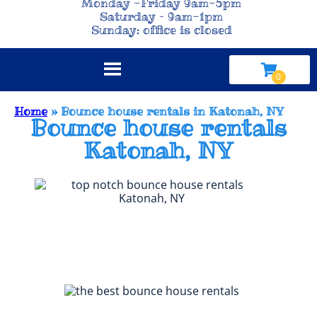
Monday -Friday 9am-5pm
Saturday – 9am-1pm
Sunday: office is closed
Home
»
Bounce house rentals in Katonah, NY
Bounce house rentals
Katonah, NY