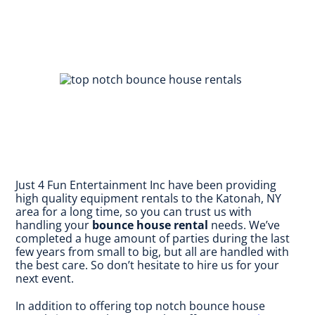
Just 4 Fun Entertainment Inc have been providing
high quality equipment rentals to the Katonah, NY
area for a long time, so you can trust us with
handling your
bounce house rental
needs. We’ve
completed a huge amount of parties during the last
few years from small to big, but all are handled with
the best care. So don’t hesitate to hire us for your
next event.
In addition to offering top notch bounce house