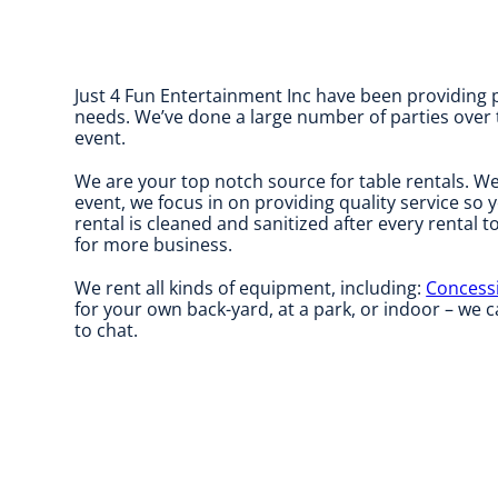
Just 4 Fun Entertainment Inc have been providing p
needs. We’ve done a large number of parties over th
event.
We are your top notch source for table rentals. We
event, we focus in on providing quality service so 
rental is cleaned and sanitized after every rental t
for more business.
We rent all kinds of equipment, including:
Concess
for your own back-yard, at a park, or indoor – we ca
to chat.