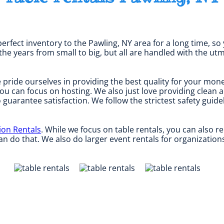
erfect inventory to the Pawling, NY area for a long time, so
e years from small to big, but all are handled with the utmo
 pride ourselves in providing the best quality for your mone
you can focus on hosting. We also just love providing clean 
o guarantee satisfaction. We follow the strictest safety guid
ion Rentals
. While we focus on table rentals, you can also re
n do that. We also do larger event rentals for organizations, 