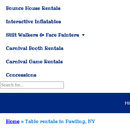
Bounce House Rentals
Interactive Inflatables
Stilt Walkers & Face Painters
Carnival Booth Rentals
Carnival Game Rentals
Concessions
H
Home
»
Table rentals in Pawling, NY