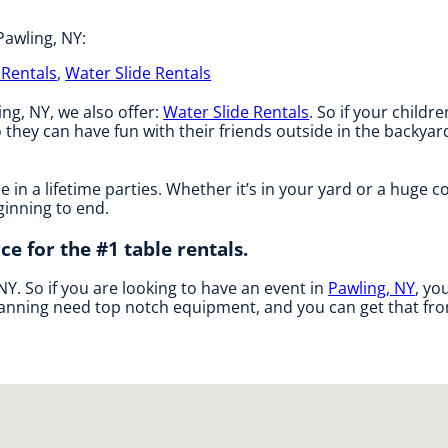
Pawling, NY:
Rentals
,
Water Slide Rentals
ing, NY, we also offer:
Water Slide Rentals
. So if your childr
 they can have fun with their friends outside in the backyar
 in a lifetime parties. Whether it’s in your yard or a huge 
ginning to end.
ce for the #1 table rentals.
 NY. So if you are looking to have an event in
Pawling, NY
, yo
 planning need top notch equipment, and you can get that fro