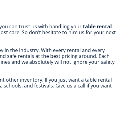
 you can trust us with handling your
table rental
st care. So don’t hesitate to hire us for your next
y in the industry. With every rental and every
and safe rentals at the best pricing around. Each
elines and we absolutely will not ignore your safety
nt other inventory. If you just want a table rental
schools, and festivals. Give us a call if you want