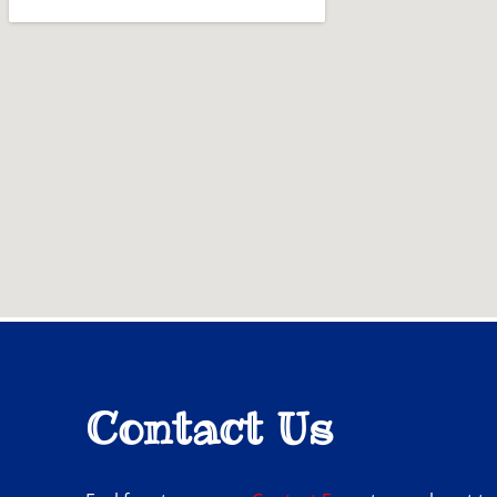
Contact Us