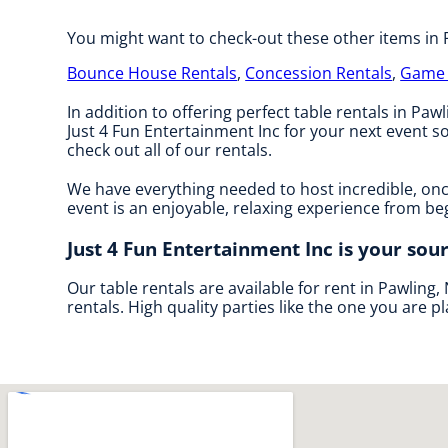
You might want to check-out these other items in 
Bounce House Rentals
,
Concession Rentals
,
Game 
In addition to offering perfect table rentals in Pawl
Just 4 Fun Entertainment Inc for your next event so
check out all of our rentals.
We have everything needed to host incredible, once
event is an enjoyable, relaxing experience from be
Just 4 Fun Entertainment Inc is your sour
Our table rentals are available for rent in Pawling,
rentals. High quality parties like the one you are