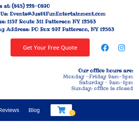
s at:
(845) 228-0890
Us:
Events@Just4FunEntertainment.com
us:
1157 Route 311 Patterson NY 12563
ng Address:
PO Box 697 Patterson, NY 12563
Get Your Free Quote
Our office hours are:
Monday -Friday 9am-5pm
Saturday – 9am-1pm
Sunday: office is closed
Reviews
Blog