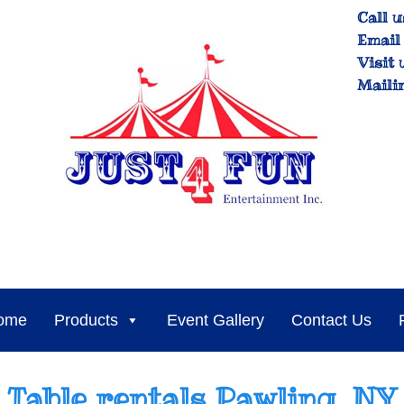
Call u
Email 
Visit 
Maili
ome
Products
Event Gallery
Contact Us
Table rentals Pawling, NY