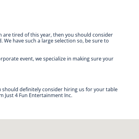
en are tired of this year, then you should consider
d. We have such a large selection so, be sure to
corporate event, we specialize in making sure your
u should definitely consider hiring us for your table
m Just 4 Fun Entertainment Inc.