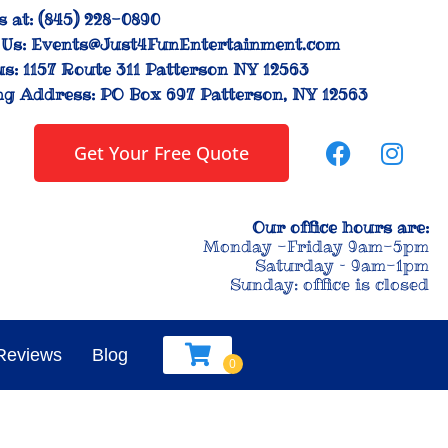
s at:
(845) 228-0890
Us:
Events@Just4FunEntertainment.com
us:
1157 Route 311 Patterson NY 12563
ng Address:
PO Box 697 Patterson, NY 12563
Get Your Free Quote
Our office hours are:
Monday -Friday 9am-5pm
Saturday – 9am-1pm
Sunday: office is closed
Reviews
Blog