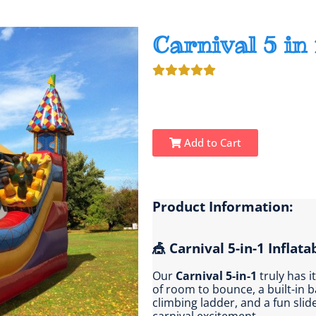
Carnival 5 in 
Add to Cart
Product Information:
🎪 Carnival 5-in-1 Inflata
Our
Carnival 5-in-1
truly has i
of room to bounce, a built-in 
climbing ladder, and a fun sli