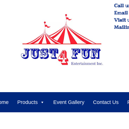
Call u
Email 
Visit 
Maili
ome
Products
Event Gallery
Contact Us