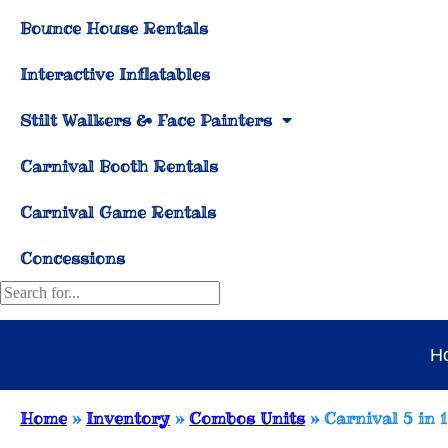
Bounce House Rentals
Interactive Inflatables
Stilt Walkers & Face Painters
Carnival Booth Rentals
Carnival Game Rentals
Concessions
H
Home
»
Inventory
»
Combos Units
»
Carnival 5 in 1