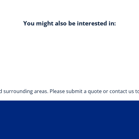
You might also be interested in:
 surrounding areas. Please submit a quote or contact us to