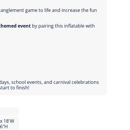
tanglement game to life and increase the fun
-themed event
by pairing this inflatable with
days, school events, and carnival celebrations
art to finish!
 x 18'W
'6"H