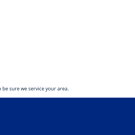
 be sure we service your area.