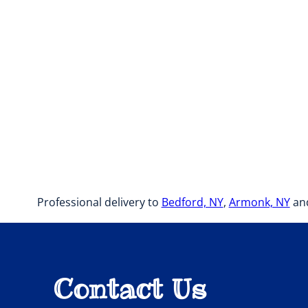
Professional delivery to
Bedford, NY
,
Armonk, NY
and
Contact Us