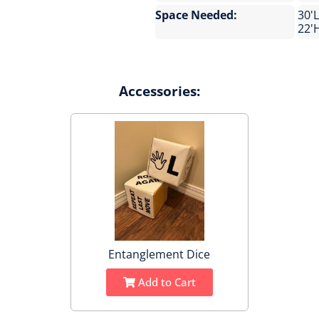
Space Needed:
30'L
22'
Accessories:
Entanglement Dice
Add to Cart