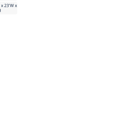
 x 23'W x
H