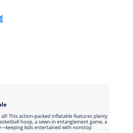
1
ble
t all! This action-packed inflatable features plenty
basketball hoop, a sewn-in entanglement game, a
de—keeping kids entertained with nonstop