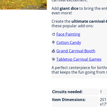
carnival excitement.
Add
giant dice
to bring the en
even more!
Create the
ultimate carnival
these popular add-ons:
🎨
Face Painting
🍭
Cotton Candy
🎪
Grand Carnival Booth
🎯
Tabletop Carnival Games
A perfect centerpiece for birth
that keeps the fun going from st
Circuits needed:
1
Item Dimensions:
25'l
x17