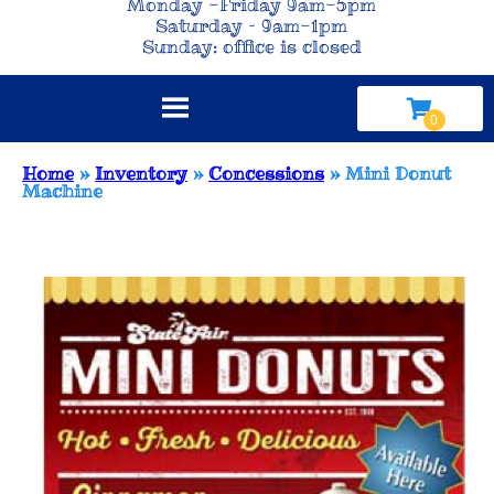
Monday -Friday 9am-5pm
Saturday – 9am-1pm
Sunday: office is closed
Home
»
Inventory
»
Concessions
»
Mini Donut
Machine