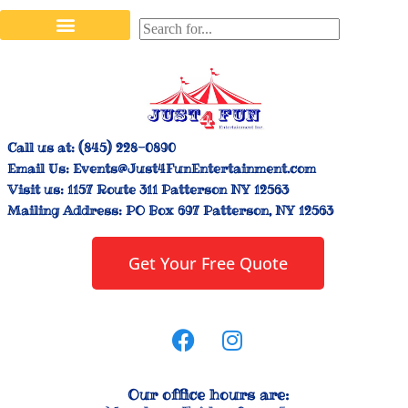
Stilt Walkers & Face Painters
Interactive Inflatables
Bounce House Rentals
Carnival Booth Rentals
Carnival Game Rentals
Call us at:
(845) 228-0890
Email Us:
Events@Just4FunEntertainment.com
Visit us:
1157 Route 311 Patterson NY 12563
Mailing Address:
PO Box 697 Patterson, NY 12563
Get Your Free Quote
Our office hours are: