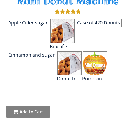
Mini Donut Machine
Apple Cider sugar
Case of 420 Donuts
Box of 70 Donuts
Cinnamon and sugar
Donut bags
Pumpkin Spice
Add to Cart