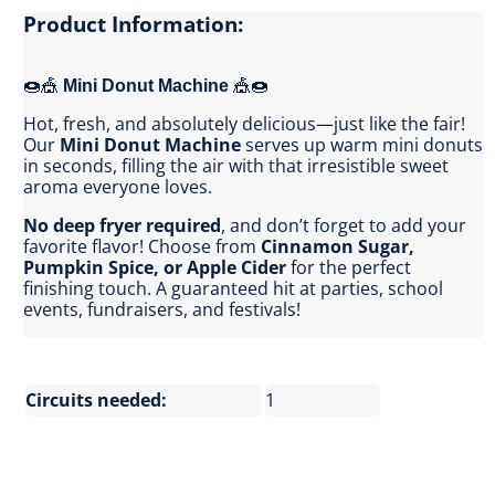
Product Information:
🍩🎪
Mini Donut Machine
🎪🍩
Hot, fresh, and absolutely delicious—just like the fair!
Our
Mini Donut Machine
serves up warm mini donuts
in seconds, filling the air with that irresistible sweet
aroma everyone loves.
No deep fryer required
, and don’t forget to add your
favorite flavor! Choose from
Cinnamon Sugar,
Pumpkin Spice, or Apple Cider
for the perfect
finishing touch. A guaranteed hit at parties, school
events, fundraisers, and festivals!
Circuits needed:
1