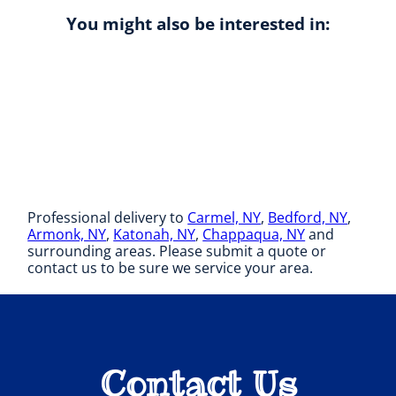
You might also be interested in:
Professional delivery to
Carmel, NY
,
Bedford, NY
,
Armonk, NY
,
Katonah, NY
,
Chappaqua, NY
and
surrounding areas. Please submit a quote or
contact us to be sure we service your area.
Contact Us