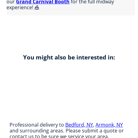
our
Grand Carnival Booth
for the full midway
experience! 🎪
You might also be interested in:
Professional delivery to
Bedford, NY
,
Armonk, NY
and surrounding areas. Please submit a quote or
contact us to be sure we service your area.