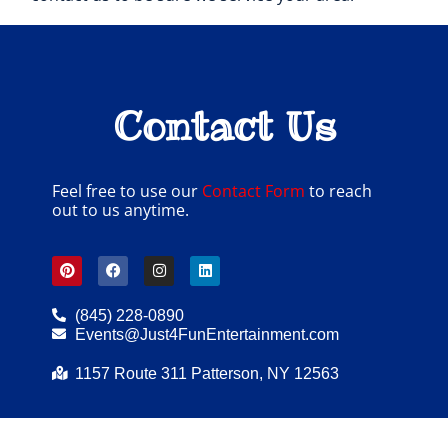
Contact Us
Feel free to use our
Contact Form
to reach
out to us anytime.
(845) 228-0890
Events@Just4FunEntertainment.com
1157 Route 311 Patterson, NY 12563