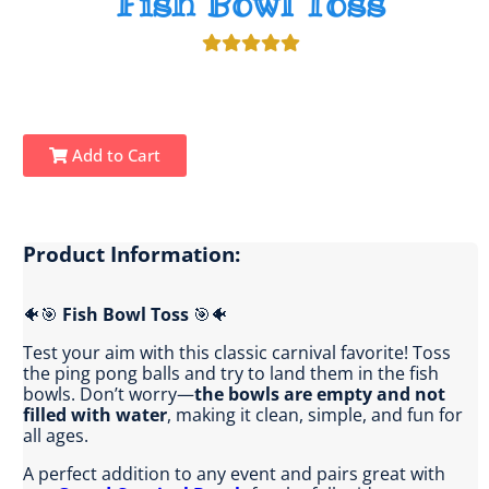
Fish Bowl Toss
Add to Cart
Product Information:
🐠🎯
Fish Bowl Toss
🎯🐠
Test your aim with this classic carnival favorite! Toss
the ping pong balls and try to land them in the fish
bowls. Don’t worry—
the bowls are empty and not
filled with water
, making it clean, simple, and fun for
all ages.
A perfect addition to any event and pairs great with