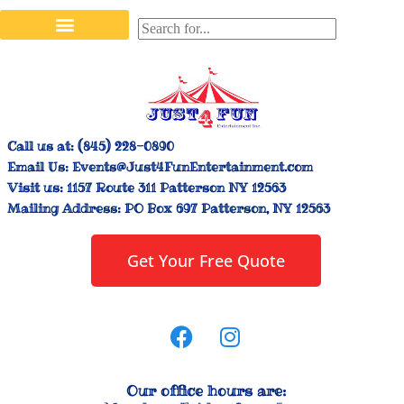
Stilt Walkers & Face Painters
Interactive Inflatables
Bounce House Rentals
Carnival Booth Rentals
Carnival Game Rentals
Call us at:
(845) 228-0890
Email Us:
Events@Just4FunEntertainment.com
Visit us:
1157 Route 311 Patterson NY 12563
Mailing Address:
PO Box 697 Patterson, NY 12563
Get Your Free Quote
Our office hours are: