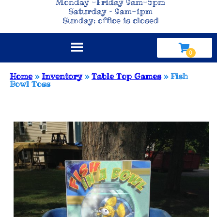
Monday -Friday 9am-5pm
Saturday – 9am-1pm
Sunday: office is closed
Home
»
Inventory
»
Table Top Games
»
Fish
Bowl Toss