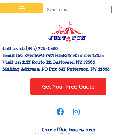
Stilt Walkers & Face Painters
Interactive Inflatables
Bounce House Rentals
Carnival Booth Rentals
Carnival Game Rentals
Call us at:
(845) 228-0890
Email Us:
Events@Just4FunEntertainment.com
Visit us:
1157 Route 311 Patterson NY 12563
Mailing Address:
PO Box 697 Patterson, NY 12563
Get Your Free Quote
Our office hours are: