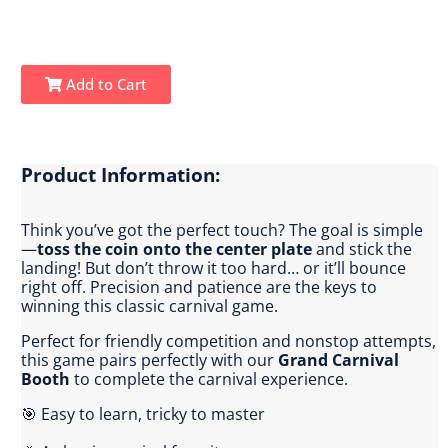
Add to Cart
Product Information:
Think you’ve got the perfect touch? The goal is simple
—
toss the coin onto the center plate
and stick the
landing! But don’t throw it too hard… or it’ll bounce
right off. Precision and patience are the keys to
winning this classic carnival game.
Perfect for friendly competition and nonstop attempts,
this game pairs perfectly with our
Grand Carnival
Booth
to complete the carnival experience.
🎯 Easy to learn, tricky to master