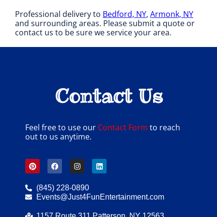
Professional delivery to
Bedford, NY
,
Armonk, NY
and surrounding areas. Please submit a quote or
contact us to be sure we service your area.
Contact Us
Feel free to use our
Contact Form
to reach
out to us anytime.
(845) 228-0890
Events@Just4FunEntertainment.com
1157 Route 311 Patterson, NY 12563