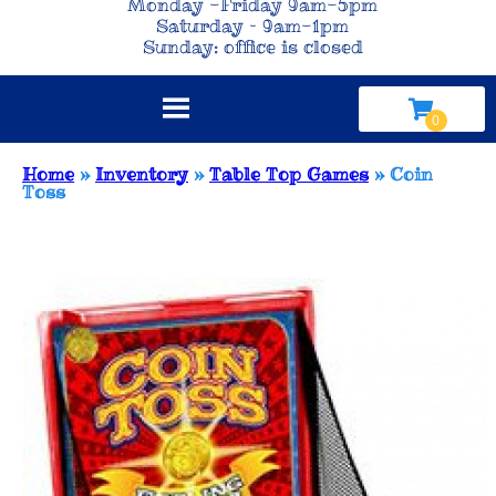
Monday -Friday 9am-5pm
Saturday – 9am-1pm
Sunday: office is closed
Home
»
Inventory
»
Table Top Games
»
Coin
Toss