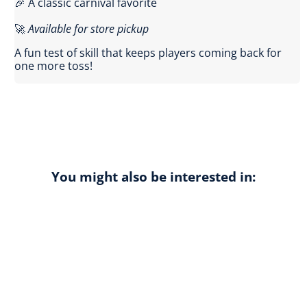
🎉 A classic carnival favorite
🚀
Available for store pickup
A fun test of skill that keeps players coming back for
one more toss!
You might also be interested in: