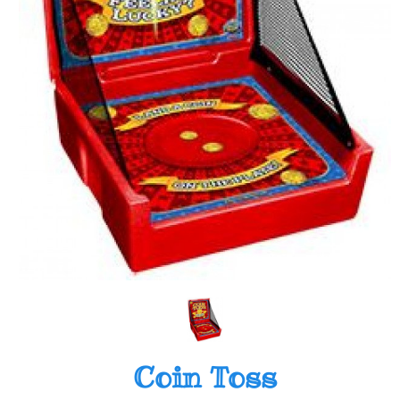
Coin Toss