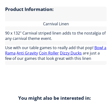
Product Information:
Carnival Linen
90 x 132" Carnival striped linen adds to the nostalgia of
any carnival theme event.
Use with our table games to really add that pop!
Bowl a
Rama
Anti Gravity
Coin Roller
Dizzy Ducks
are just a
few of our games that look great with this linen
You might also be interested in: