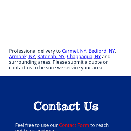
Professional delivery to
Carmel, NY
,
Bedford, NY
,
Armonk, NY
,
Katonah, NY
,
Chappaqua, NY
and
surrounding areas. Please submit a quote or
contact us to be sure we service your area.
Contact Us
Feel free to use our
Contact Form
to reach
out to us anytime.