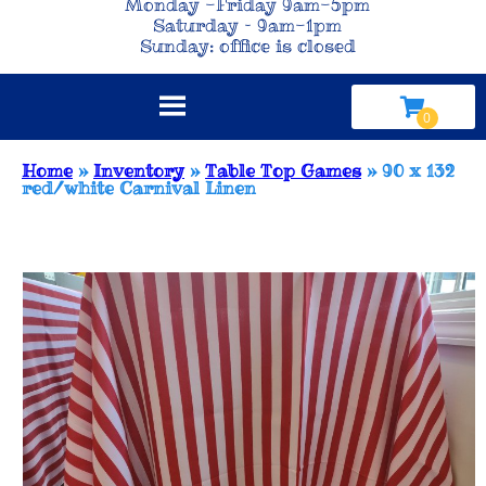
Monday -Friday 9am-5pm
Saturday – 9am-1pm
Sunday: office is closed
Home
»
Inventory
»
Table Top Games
»
90 x 132
red/white Carnival Linen