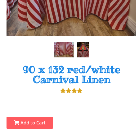
90 x 132 red/white
Carnival Linen
Add to Cart