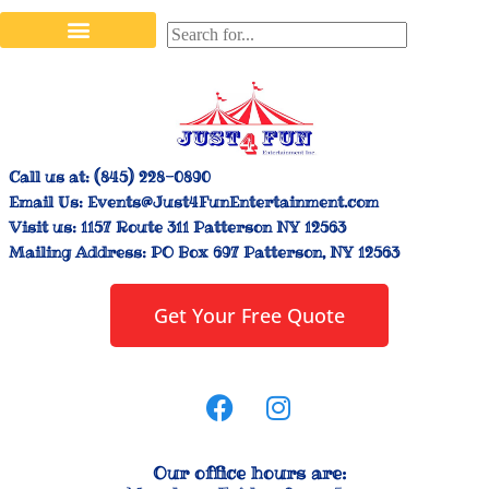
Stilt Walkers & Face Painters
Interactive Inflatables
Bounce House Rentals
Carnival Booth Rentals
Carnival Game Rentals
Call us at:
(845) 228-0890
Email Us:
Events@Just4FunEntertainment.com
Visit us:
1157 Route 311 Patterson NY 12563
Mailing Address:
PO Box 697 Patterson, NY 12563
Get Your Free Quote
Our office hours are: