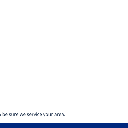
 be sure we service your area.