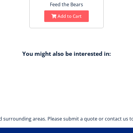
Feed the Bears
Add to Cart
You might also be interested in:
 surrounding areas. Please submit a quote or contact us to