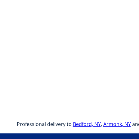
Professional delivery to
Bedford, NY
,
Armonk, NY
and