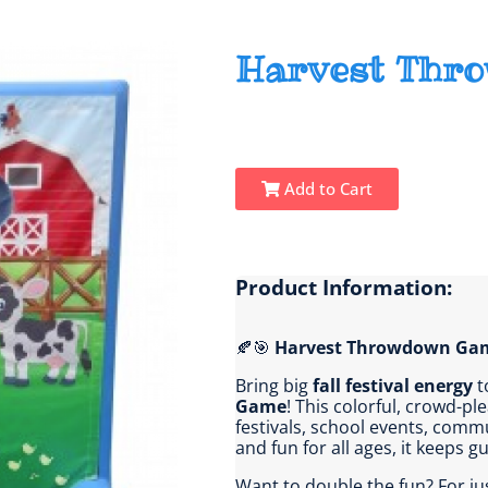
Harvest Thr
Add to Cart
Product Information:
🍂🎯
Harvest Throwdown Ga
Bring big
fall festival energy
t
Game
! This colorful, crowd-pl
festivals, school events, commu
and fun for all ages, it keeps 
Want to double the fun? For ju