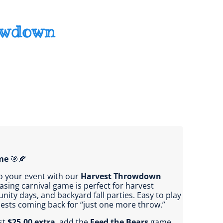
owdown
me
🎯🍂
o your event with our
Harvest Throwdown
easing carnival game is perfect for harvest
nity days, and backyard fall parties. Easy to play
guests coming back for “just one more throw.”
st
$25.00 extra
, add the
Feed the Bears
game