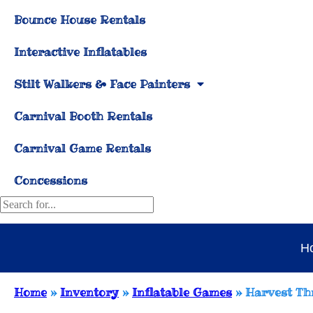
Bounce House Rentals
Interactive Inflatables
Stilt Walkers & Face Painters
Carnival Booth Rentals
Carnival Game Rentals
Concessions
H
Home
»
Inventory
»
Inflatable Games
»
Harvest T