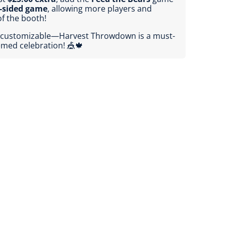
-sided game
, allowing more players and
f the booth!
lly customizable—Harvest Throwdown is a must-
hemed celebration! 🎪🍁