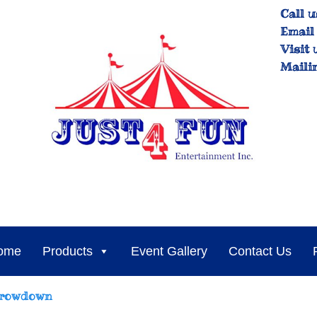
Call u
Email 
Visit 
Maili
ome
Products
Event Gallery
Contact Us
hrowdown