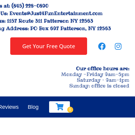
s at:
(845) 228-0890
Us:
Events@Just4FunEntertainment.com
us:
1157 Route 311 Patterson NY 12563
ng Address:
PO Box 697 Patterson, NY 12563
Get Your Free Quote
Our office hours are:
Monday -Friday 9am-5pm
Saturday – 9am-1pm
Sunday: office is closed
Reviews
Blog