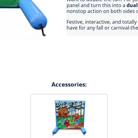
panel and turn this into a
dual
nonstop action on both sides o
Festive, interactive, and tota
have for any fall or carnival-t
Accessories: