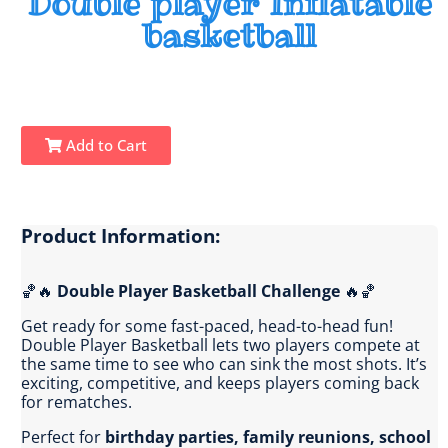
Double player Inflatable
basketball
Add to Cart
Product Information:
🏀🔥
Double Player Basketball Challenge
🔥🏀
Get ready for some fast-paced, head-to-head fun!
Double Player Basketball lets two players compete at
the same time to see who can sink the most shots. It’s
exciting, competitive, and keeps players coming back
for rematches.
Perfect for
birthday parties, family reunions, school