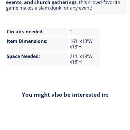
events, and church gatherings
, this crowd-favorite
game makes a slam dunk for any event!
Circuits needed:
1
Item Dimensions:
16'L x13'W
x13'H
Space Needed:
21'L x18'W
x18'H
You might also be interested in: