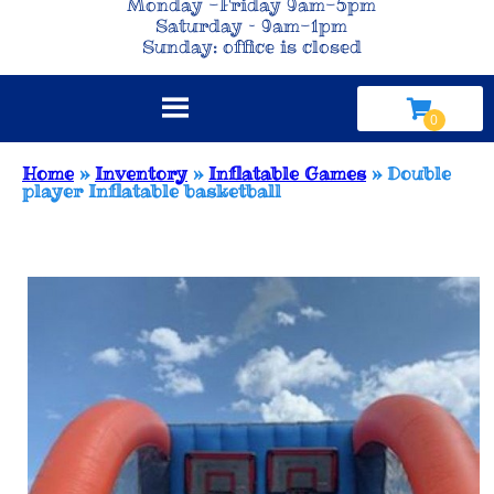
Monday -Friday 9am-5pm
Saturday – 9am-1pm
Sunday: office is closed
Home
»
Inventory
»
Inflatable Games
»
Double
player Inflatable basketball