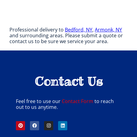
Professional delivery to
Bedford, NY
,
Armonk, NY
and surrounding areas. Please submit a quote or
contact us to be sure we service your area.
Contact Us
Feel free to use our
Contact Form
to reach
out to us anytime.