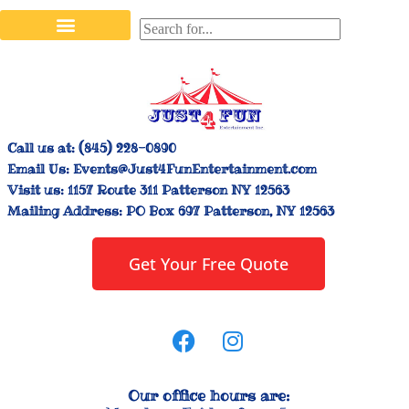
Stilt Walkers & Face Painters
Interactive Inflatables
Bounce House Rentals
Carnival Booth Rentals
Carnival Game Rentals
Call us at:
(845) 228-0890
Email Us:
Events@Just4FunEntertainment.com
Visit us:
1157 Route 311 Patterson NY 12563
Mailing Address:
PO Box 697 Patterson, NY 12563
Get Your Free Quote
Our office hours are: