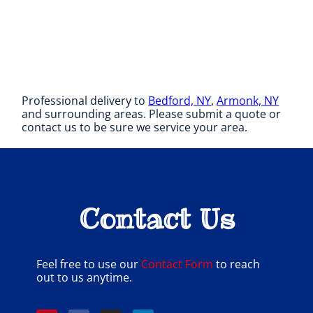
Professional delivery to
Bedford, NY
,
Armonk, NY
and surrounding areas. Please submit a quote or
contact us to be sure we service your area.
Contact Us
Feel free to use our
Contact Form
to reach
out to us anytime.