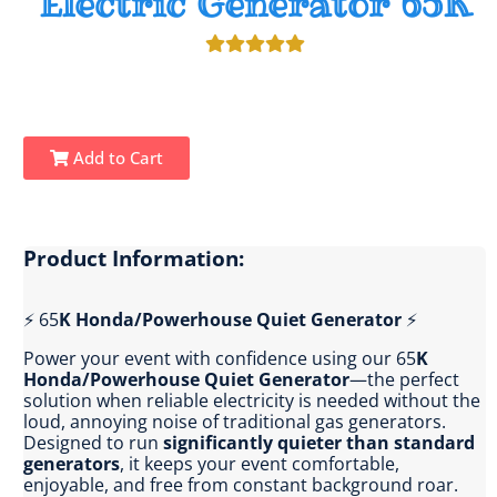
Electric Generator 65K
Add to Cart
Product Information:
⚡ 65
K Honda/Powerhouse Quiet Generator
⚡
Power your event with confidence using our 65
K
Honda/Powerhouse Quiet Generator
—the perfect
solution when reliable electricity is needed without the
loud, annoying noise of traditional gas generators.
Designed to run
significantly quieter than standard
generators
, it keeps your event comfortable,
enjoyable, and free from constant background roar.