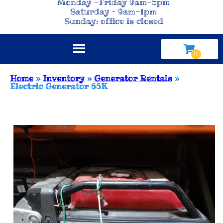
Monday -Friday 9am-5pm
Saturday – 9am-1pm
Sunday: office is closed
Home
»
Inventory
»
Generator Rentals
»
Electric Generator 65K