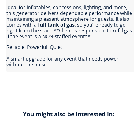
Ideal for inflatables, concessions, lighting, and more,
this generator delivers dependable performance while
maintaining a pleasant atmosphere for guests. It also
comes with a
full tank of gas
, so you’re ready to go
right from the start. **Client is responsible to refill gas
if the event is a NON-staffed event**
Reliable. Powerful. Quiet.
A smart upgrade for any event that needs power
without the noise.
You might also be interested in: