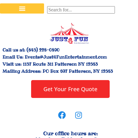
Stilt Walkers & Face Painters
Interactive Inflatables
Bounce House Rentals
Carnival Booth Rentals
Carnival Game Rentals
Call us at:
(845) 228-0890
Email Us:
Events@Just4FunEntertainment.com
Visit us:
1157 Route 311 Patterson NY 12563
Mailing Address:
PO Box 697 Patterson, NY 12563
Get Your Free Quote
Our office hours are: