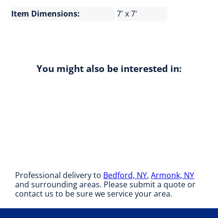
Item Dimensions:
7' x 7'
You might also be interested in:
Professional delivery to
Bedford, NY
,
Armonk, NY
and surrounding areas. Please submit a quote or
contact us to be sure we service your area.