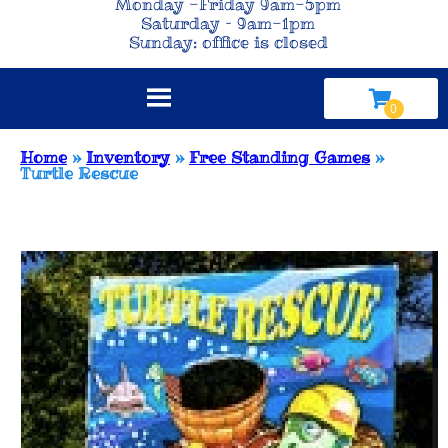
Monday -Friday 9am-5pm
Saturday – 9am-1pm
Sunday: office is closed
Home
»
Inventory
»
Free Standing Games
»
Turtle Rescue