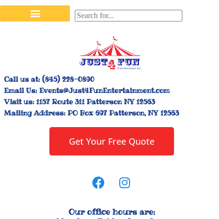
Stilt Walkers & Face Painters
Interactive Inflatables
Bounce House Rentals
Carnival Booth Rentals
Carnival Game Rentals
Call us at:
(845) 228-0890
Email Us:
Events@Just4FunEntertainment.com
Visit us:
1157 Route 311 Patterson NY 12563
Mailing Address:
PO Box 697 Patterson, NY 12563
Get Your Free Quote
Our office hours are: