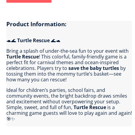
Product Information:
🐢🌊
Turtle Rescue
🌊🐢
Bring a splash of under-the-sea fun to your event with
Turtle Rescue
! This colorful, family-friendly game is a
perfect fit for carnival themes and ocean-inspired
celebrations. Players try to
save the baby turtles
by
tossing them into the mommy turtle’s basket—see
how many you can rescue!
Ideal for children’s parties, school fairs, and
community events, the bright backdrop draws smiles
and excitement without overpowering your setup.
Simple, sweet, and full of fun,
Turtle Rescue
is a
charming game guests will love to play again and again!
🎯✨