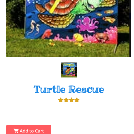
Turtle Rescue
Add to Cart