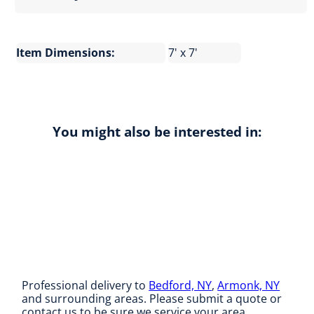
Item Dimensions:
7' x 7'
You might also be interested in:
Professional delivery to
Bedford, NY
,
Armonk, NY
and surrounding areas. Please submit a quote or
contact us to be sure we service your area.