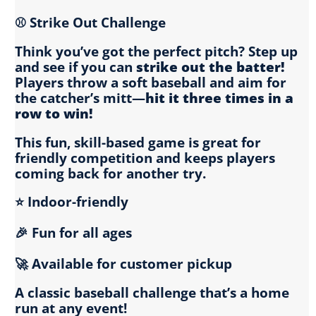
⚾ Strike Out Challenge
Think you’ve got the perfect pitch? Step up
and see if you can
strike out the batter!
Players throw a soft baseball and aim for
the catcher’s mitt—
hit it three times in a
row to win!
This fun, skill-based game is great for
friendly competition and keeps players
coming back for another try.
⭐ Indoor-friendly
🎉 Fun for all ages
🚀 Available for customer pickup
A classic baseball challenge that’s a home
run at any event!