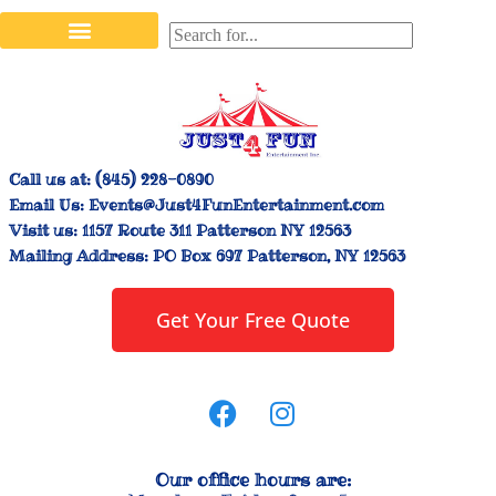
Stilt Walkers & Face Painters
Interactive Inflatables
Bounce House Rentals
Carnival Booth Rentals
Carnival Game Rentals
Call us at:
(845) 228-0890
Email Us:
Events@Just4FunEntertainment.com
Visit us:
1157 Route 311 Patterson NY 12563
Mailing Address:
PO Box 697 Patterson, NY 12563
Get Your Free Quote
Our office hours are: