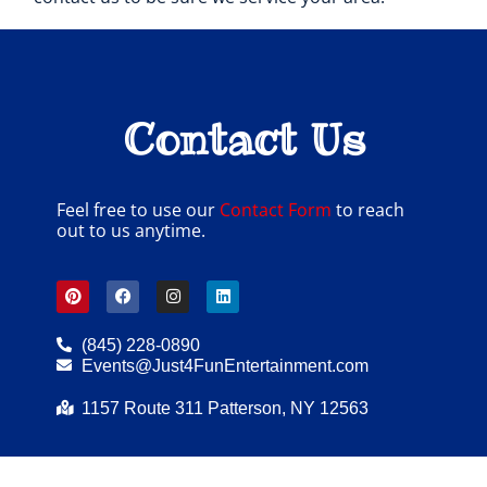
Contact Us
Feel free to use our
Contact Form
to reach
out to us anytime.
(845) 228-0890
Events@Just4FunEntertainment.com
1157 Route 311 Patterson, NY 12563