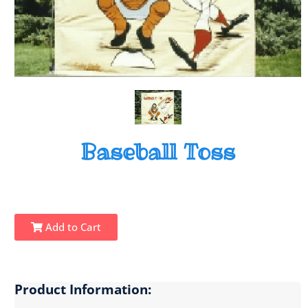
Baseball Toss
Add to Cart
Product Information: