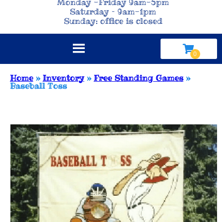
Monday -Friday 9am-5pm
Saturday – 9am-1pm
Sunday: office is closed
Home
»
Inventory
»
Free Standing Games
»
Baseball Toss