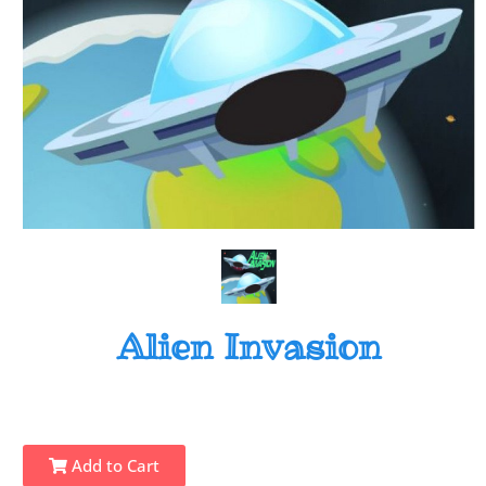
Alien Invasion
Add to Cart