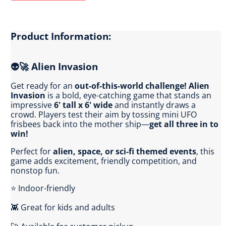
Product Information:
👽🚀 Alien Invasion
Get ready for an
out-of-this-world challenge!
Alien
Invasion
is a bold, eye-catching game that stands an
impressive
6' tall x 6' wide
and instantly draws a
crowd. Players test their aim by tossing mini UFO
frisbees back into the mother ship—
get all three in to
win!
Perfect for
alien, space, or sci-fi themed events
, this
game adds excitement, friendly competition, and
nonstop fun.
⭐ Indoor-friendly
👾 Great for kids and adults