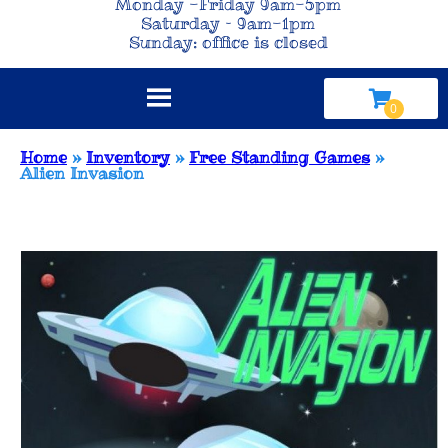
Monday -Friday 9am-5pm
Saturday – 9am-1pm
Sunday: office is closed
Home
»
Inventory
»
Free Standing Games
»
Alien Invasion