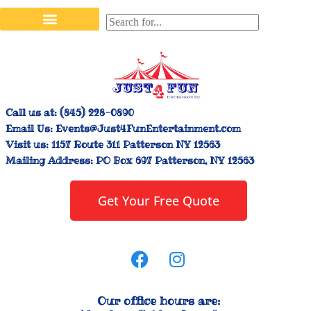
Stilt Walkers & Face Painters
Interactive Inflatables
Bounce House Rentals
Carnival Booth Rentals
Carnival Game Rentals
Call us at:
(845) 228-0890
Email Us:
Events@Just4FunEntertainment.com
Visit us:
1157 Route 311 Patterson NY 12563
Mailing Address:
PO Box 697 Patterson, NY 12563
Get Your Free Quote
Our office hours are: