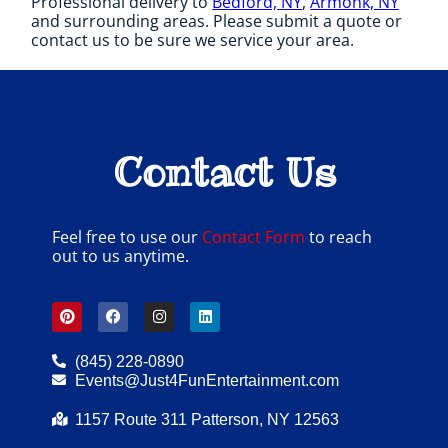
Professional delivery to
Bedford, NY
,
Armonk, NY
and surrounding areas. Please submit a quote or
contact us to be sure we service your area.
Contact Us
Feel free to use our
Contact Form
to reach
out to us anytime.
(845) 228-0890
Events@Just4FunEntertainment.com
1157 Route 311 Patterson, NY 12563