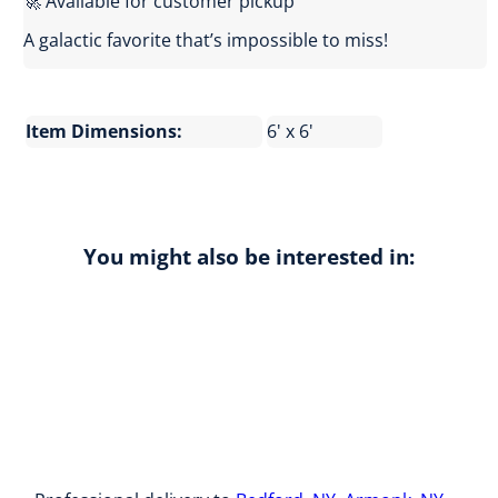
🚀 Available for customer pickup
A galactic favorite that’s impossible to miss!
Item Dimensions:
6' x 6'
You might also be interested in: