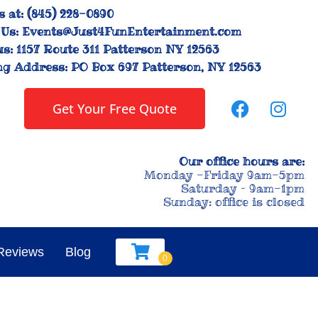
s at:
(845) 228-0890
Us:
Events@Just4FunEntertainment.com
us:
1157 Route 311 Patterson NY 12563
ng Address:
PO Box 697 Patterson, NY 12563
Get Your Free Quote
Our office hours are:
Monday -Friday 9am-5pm
Saturday – 9am-1pm
Sunday: office is closed
Reviews
Blog