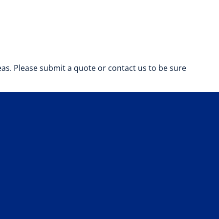
s. Please submit a quote or contact us to be sure