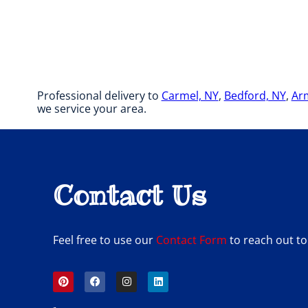
Professional delivery to
Carmel, NY
,
Bedford, NY
,
Ar
we service your area.
Contact Us
Feel free to use our
Contact Form
to reach out to