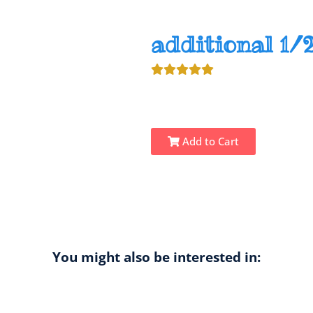
additional 1/2
Add to Cart
You might also be interested in: