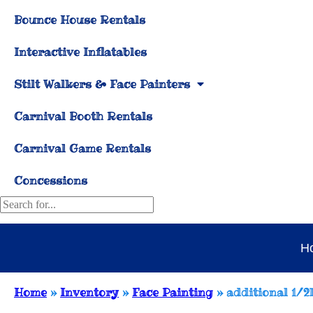
Bounce House Rentals
Interactive Inflatables
Stilt Walkers & Face Painters
Carnival Booth Rentals
Carnival Game Rentals
Concessions
H
Home
»
Inventory
»
Face Painting
»
additional 1/2