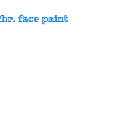
hr. face paint