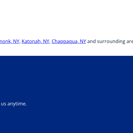
monk, NY
,
Katonah, NY
,
Chappaqua, NY
and surrounding area
 us anytime.