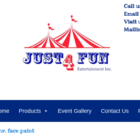
Call u
Email 
Visit 
Maili
ome
Products
Event Gallery
Contact Us
hr. face paint