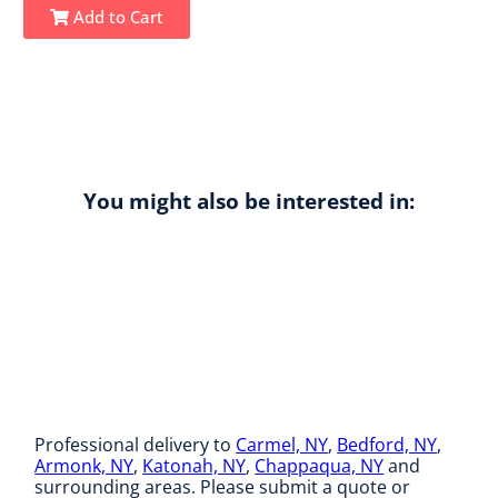
Add to Cart
You might also be interested in:
Professional delivery to
Carmel, NY
,
Bedford, NY
,
Armonk, NY
,
Katonah, NY
,
Chappaqua, NY
and
surrounding areas. Please submit a quote or