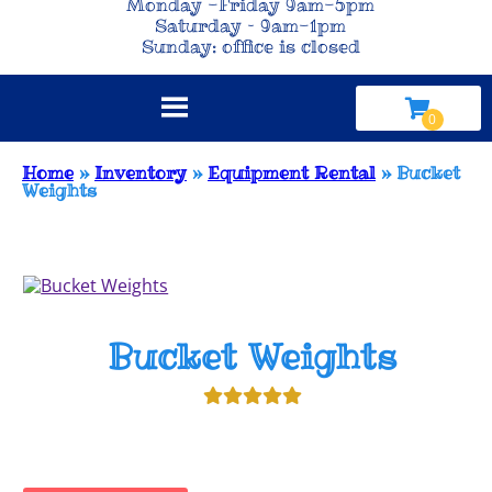
Monday -Friday 9am-5pm
Saturday – 9am-1pm
Sunday: office is closed
Home
»
Inventory
»
Equipment Rental
»
Bucket
Weights
Bucket Weights