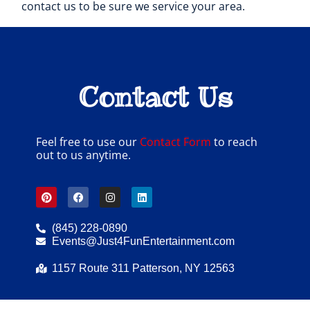
contact us to be sure we service your area.
Contact Us
Feel free to use our
Contact Form
to reach
out to us anytime.
(845) 228-0890
Events@Just4FunEntertainment.com
1157 Route 311 Patterson, NY 12563