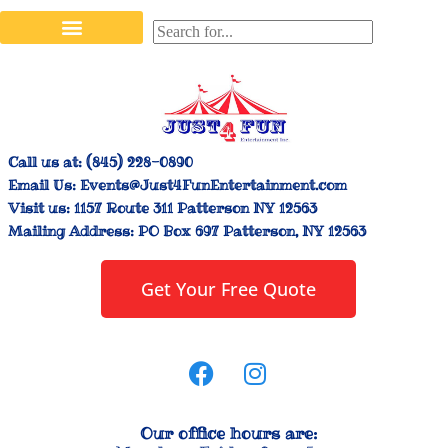
Stilt Walkers & Face Painters
Interactive Inflatables
Bounce House Rentals
Carnival Booth Rentals
Carnival Game Rentals
Call us at:
(845) 228-0890
Email Us:
Events@Just4FunEntertainment.com
Visit us:
1157 Route 311 Patterson NY 12563
Mailing Address:
PO Box 697 Patterson, NY 12563
Get Your Free Quote
Our office hours are: