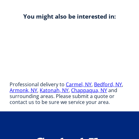
You might also be interested in:
Professional delivery to
Carmel, NY
,
Bedford, NY
,
Armonk, NY
,
Katonah, NY
,
Chappaqua, NY
and
surrounding areas. Please submit a quote or
contact us to be sure we service your area.