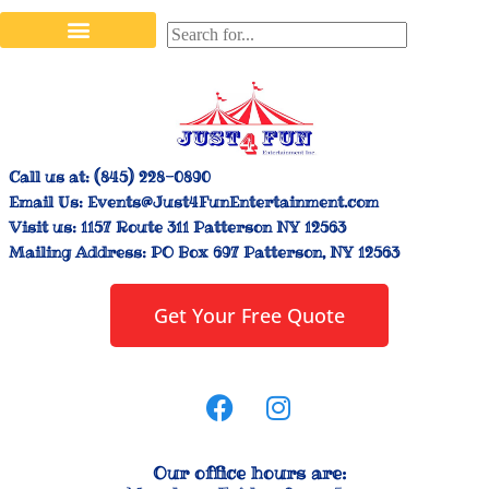
Stilt Walkers & Face Painters
Interactive Inflatables
Bounce House Rentals
Carnival Booth Rentals
Carnival Game Rentals
Call us at:
(845) 228-0890
Email Us:
Events@Just4FunEntertainment.com
Visit us:
1157 Route 311 Patterson NY 12563
Mailing Address:
PO Box 697 Patterson, NY 12563
Get Your Free Quote
Our office hours are: