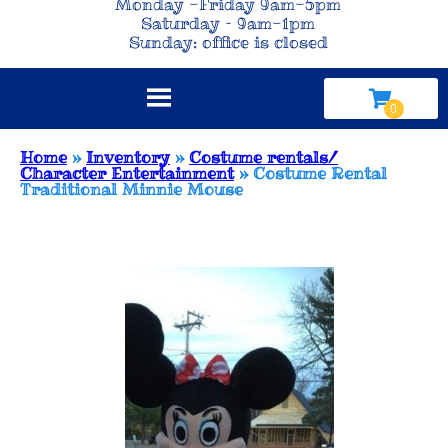
Monday -Friday 9am-5pm
Saturday – 9am-1pm
Sunday: office is closed
Home
»
Inventory
»
Costume rentals/
Character Entertainment
»
Costume Rental
Traditional Minnie Mouse