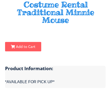
Costume Rental
Traditional Minnie
Mouse
Add to Cart
Product Information:
*AVAILABLE FOR PICK UP*