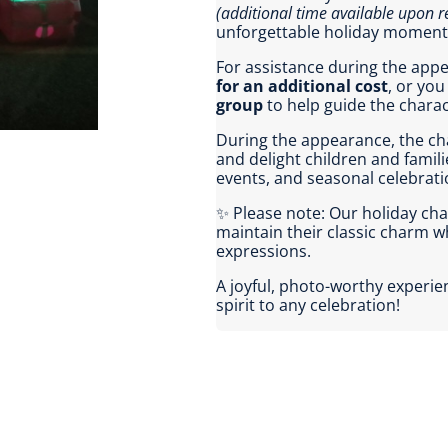
(additional time available upon r
unforgettable holiday moment
For assistance during the ap
for an additional cost
, or yo
group
to help guide the chara
During the appearance, the cha
and delight children and famili
events, and seasonal celebrati
✨ Please note: Our holiday ch
maintain their classic charm 
expressions.
A joyful, photo-worthy experi
spirit to any celebration!