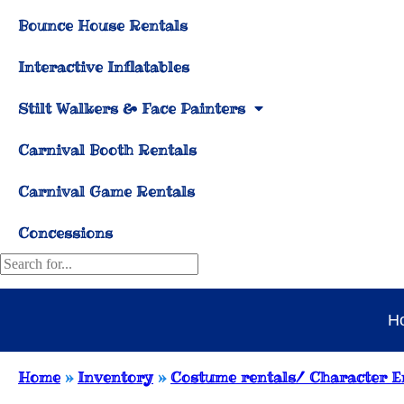
Bounce House Rentals
Interactive Inflatables
Stilt Walkers & Face Painters
Carnival Booth Rentals
Carnival Game Rentals
Concessions
H
Home
»
Inventory
»
Costume rentals/ Character E