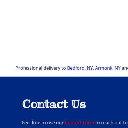
Professional delivery to
Bedford, NY
,
Armonk, NY
and
Contact Us
Feel free to use our
Contact Form
to reach out to