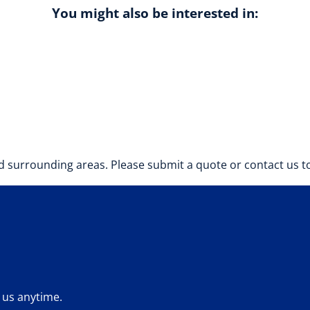
You might also be interested in:
 surrounding areas. Please submit a quote or contact us to
 us anytime.