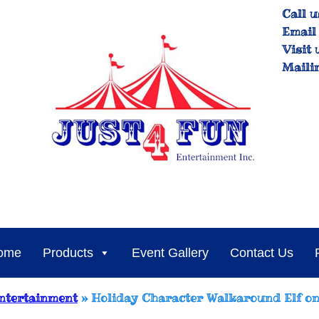
Call u
Email 
Visit 
Maili
ome
Products
Event Gallery
Contact Us
ntertainment
»
Holiday Character Walkaround Elf on