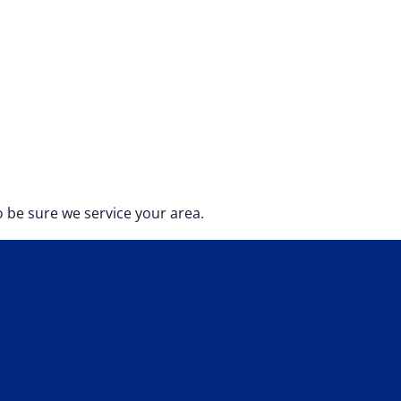
 be sure we service your area.