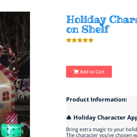
Holiday Char
on Shelf
Add to Cart
Product Information:
🎄 Holiday Character Ap
Bring extra magic to your holi
The character you’ve chosen w