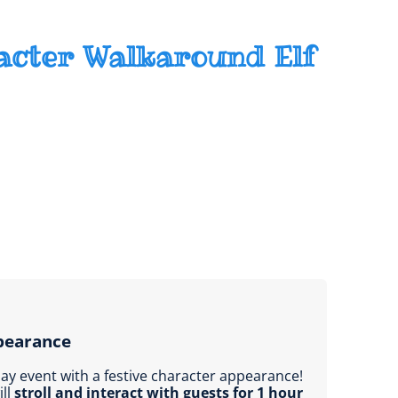
acter Walkaround Elf
pearance
day event with a festive character appearance!
ill
stroll and interact with guests for 1 hour