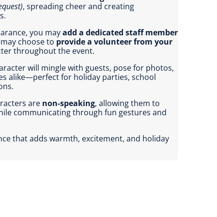
equest)
, spreading cheer and creating
s.
pearance, you may
add a dedicated staff member
u may choose to
provide a volunteer from your
cter throughout the event.
racter will mingle with guests, pose for photos,
es alike—perfect for holiday parties, school
ons.
aracters are
non-speaking
, allowing them to
while communicating through fun gestures and
ence that adds warmth, excitement, and holiday