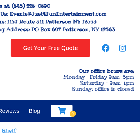
s at:
(845) 228-0890
Us:
Events@Just4FunEntertainment.com
us:
1157 Route 311 Patterson NY 12563
ng Address:
PO Box 697 Patterson, NY 12563
Get Your Free Quote
Our office hours are:
Monday -Friday 9am-5pm
Saturday – 9am-1pm
Sunday: office is closed
Reviews
Blog
 Shelf