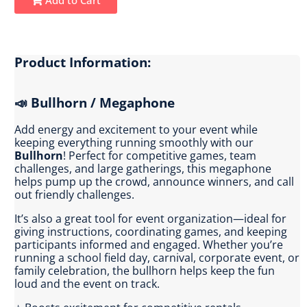
Product Information:
📣 Bullhorn / Megaphone
Add energy and excitement to your event while
keeping everything running smoothly with our
Bullhorn
! Perfect for competitive games, team
challenges, and large gatherings, this megaphone
helps pump up the crowd, announce winners, and call
out friendly challenges.
It’s also a great tool for event organization—ideal for
giving instructions, coordinating games, and keeping
participants informed and engaged. Whether you’re
running a school field day, carnival, corporate event, or
family celebration, the bullhorn helps keep the fun
loud and the event on track.