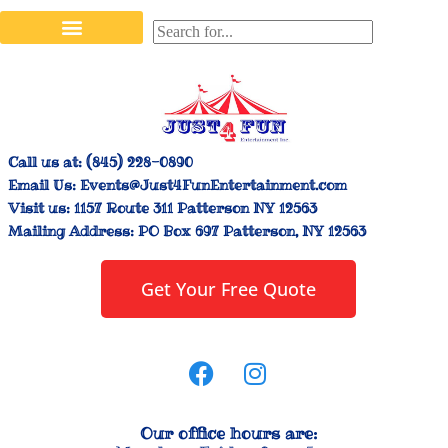
Stilt Walkers & Face Painters
Interactive Inflatables
Bounce House Rentals
Carnival Booth Rentals
Carnival Game Rentals
Call us at:
(845) 228-0890
Email Us:
Events@Just4FunEntertainment.com
Visit us:
1157 Route 311 Patterson NY 12563
Mailing Address:
PO Box 697 Patterson, NY 12563
Get Your Free Quote
Our office hours are: