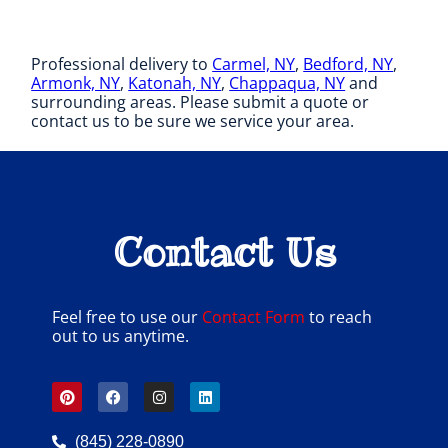
Professional delivery to
Carmel, NY
,
Bedford, NY
,
Armonk, NY
,
Katonah, NY
,
Chappaqua, NY
and
surrounding areas. Please submit a quote or
contact us to be sure we service your area.
Contact Us
Feel free to use our
Contact Form
to reach
out to us anytime.
(845) 228-0890