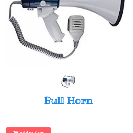
Bull Horn
Add to Cart