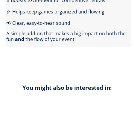
⭐ Boosts excitement for competitive rentals
🎉 Helps keep games organized and flowing
📢 Clear, easy-to-hear sound
A simple add-on that makes a big impact on both the
fun
and
the flow of your event!
You might also be interested in: