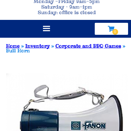
Monday -Friday 9am-5pm
Saturday – 9am-1pm
Sunday: office is closed
Home
»
Inventory
»
Corporate and BBQ Games
»
Bull Horn