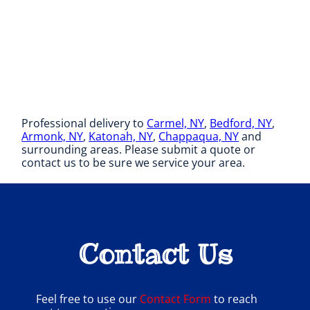
Professional delivery to
Carmel, NY
,
Bedford, NY
,
Armonk, NY
,
Katonah, NY
,
Chappaqua, NY
and
surrounding areas. Please submit a quote or
contact us to be sure we service your area.
Contact Us
Feel free to use our
Contact Form
to reach