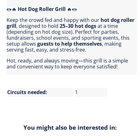
🌭🔥
Hot Dog Roller Grill
🔥🌭
Keep the crowd fed and happy with our
hot dog roller
grill
, designed to hold
25–30 hot dogs
at a time
(depending on hot dog size). Perfect for parties,
fundraisers, school events, and sporting events, this
setup allows
guests to help themselves
, making
serving fast, easy, and stress-free.
Hot, ready, and always moving—this grill is a simple
and convenient way to keep everyone satisfied!
Circuits needed:
1
You might also be interested in: