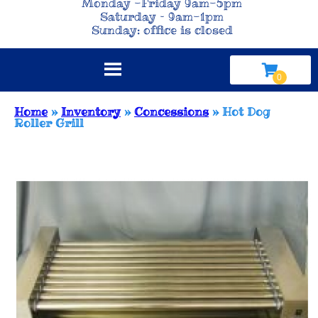
Monday -Friday 9am-5pm
Saturday – 9am-1pm
Sunday: office is closed
Home
»
Inventory
»
Concessions
»
Hot Dog
Roller Grill