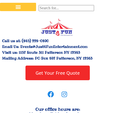
Stilt Walkers & Face Painters
Interactive Inflatables
Bounce House Rentals
Carnival Booth Rentals
Carnival Game Rentals
Call us at:
(845) 228-0890
Email Us:
Events@Just4FunEntertainment.com
Visit us:
1157 Route 311 Patterson NY 12563
Mailing Address:
PO Box 697 Patterson, NY 12563
Get Your Free Quote
Our office hours are: