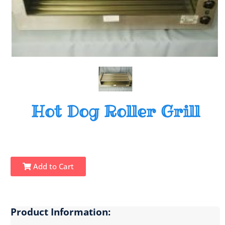
Hot Dog Roller Grill
Add to Cart
Product Information: