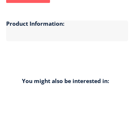
Product Information:
You might also be interested in: