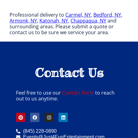
Professional delivery to
Carmel, NY
,
Bedford, NY
,
Armonk, NY
,
Katonah, NY
,
Chappaqua, NY
and
surrounding areas. Please submit a quote or
contact us to be sure we service your area.
Contact Us
Feel free to use our
Contact Form
to reach
out to us anytime.
(845) 228-0890
Events@Just4FunEntertainment.com