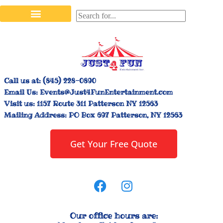
Stilt Walkers & Face Painters
Interactive Inflatables
Bounce House Rentals
Carnival Booth Rentals
Carnival Game Rentals
Call us at:
(845) 228-0890
Email Us:
Events@Just4FunEntertainment.com
Visit us:
1157 Route 311 Patterson NY 12563
Mailing Address:
PO Box 697 Patterson, NY 12563
Get Your Free Quote
Our office hours are: