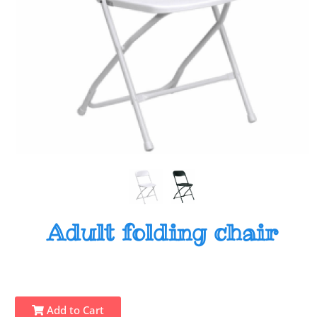
Adult folding chair
Add to Cart