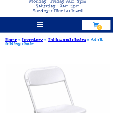
Monday -Friday 9am-5pm
Saturday – 9am-1pm
Sunday: office is closed
Home
»
Inventory
»
Tables and chairs
»
Adult
folding chair