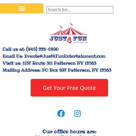
Stilt Walkers & Face Painters
Interactive Inflatables
Bounce House Rentals
Carnival Booth Rentals
Carnival Game Rentals
Call us at:
(845) 228-0890
Email Us:
Events@Just4FunEntertainment.com
Visit us:
1157 Route 311 Patterson NY 12563
Mailing Address:
PO Box 697 Patterson, NY 12563
Get Your Free Quote
Our office hours are: