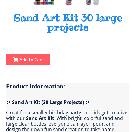
Sand Art Kit 30 large
projects
Add to Cart
Product Information:
🎨
Sand Art Kit (30 Large Projects)
🎨
Great for a smaller birthday party. Let kids get creative
with our
Sand Art Kit
! With bright, colorful sand and
large clear bottles, everyone can layer, pour, and
design their own fun sand creation to take home.