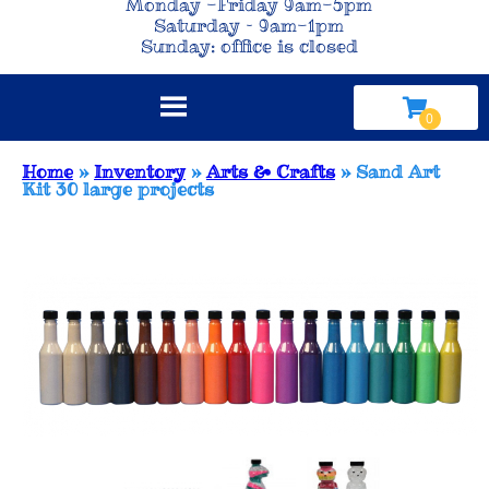
Monday -Friday 9am-5pm
Saturday – 9am-1pm
Sunday: office is closed
Home
»
Inventory
»
Arts & Crafts
»
Sand Art
Kit 30 large projects