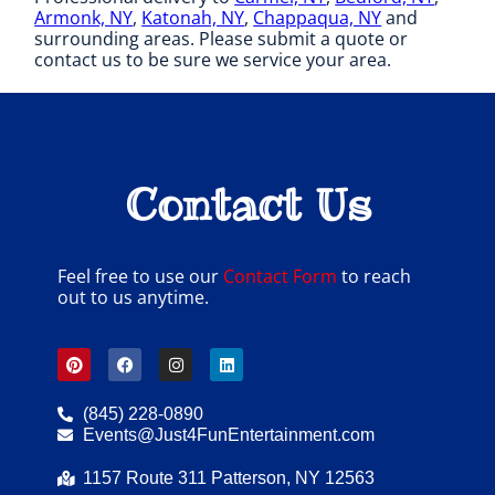
Armonk, NY
,
Katonah, NY
,
Chappaqua, NY
and
surrounding areas. Please submit a quote or
contact us to be sure we service your area.
Contact Us
Feel free to use our
Contact Form
to reach
out to us anytime.
(845) 228-0890
Events@Just4FunEntertainment.com
1157 Route 311 Patterson, NY 12563