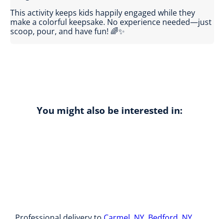
This activity keeps kids happily engaged while they
make a colorful keepsake. No experience needed—just
scoop, pour, and have fun! 🌈✨
You might also be interested in:
Professional delivery to
Carmel, NY
,
Bedford, NY
,